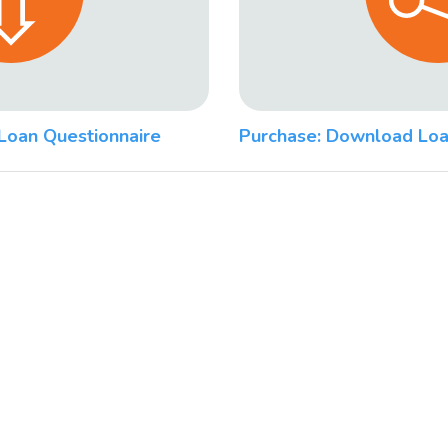
Loan Questionnaire
Purchase: Download Loa