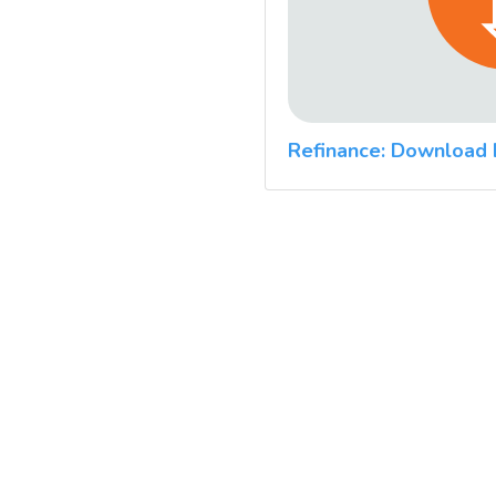
Refinance: Download 