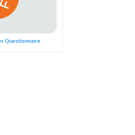
n Questionnaire