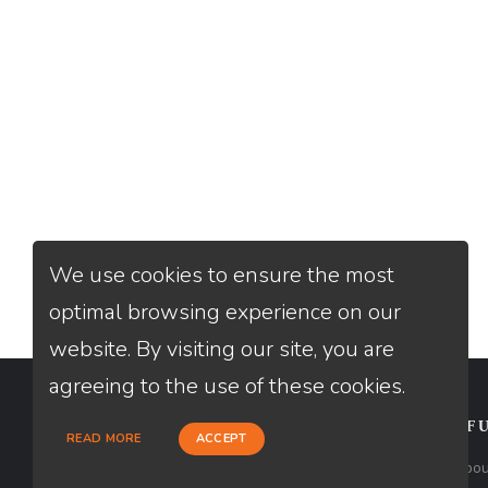
We use cookies to ensure the most
optimal browsing experience on our
website. By visiting our site, you are
agreeing to the use of these cookies.
CONTACT
USEFU
READ MORE
ACCEPT
Loan Factory, Inc. - 10008 Bellaire
Abou