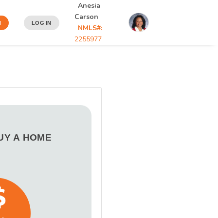
Anesia
Carson
N
LOG IN
NMLS#:
2255977
BUY A HOME