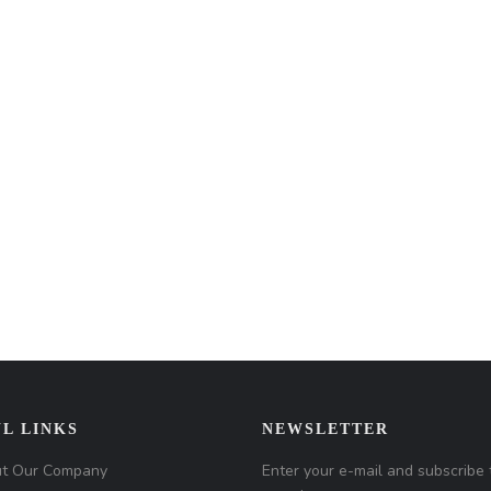
L LINKS
NEWSLETTER
t Our Company
Enter your e-mail and subscribe 