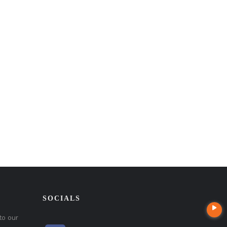
SOCIALS
to our