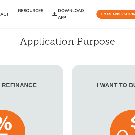
RESOURCES
DOWNLOAD
TACT
LOAN APPLICATIO
APP
Application Purpose
O REFINANCE
I WANT TO 