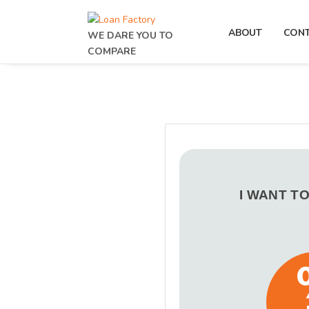
ABOUT
CON
WE DARE YOU TO
COMPARE
I WANT T