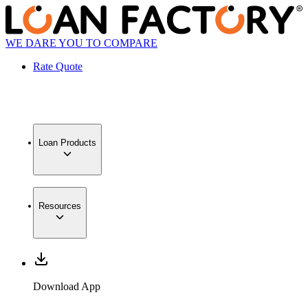
WE DARE YOU TO COMPARE
Rate Quote
Loan Products
Resources
Download App