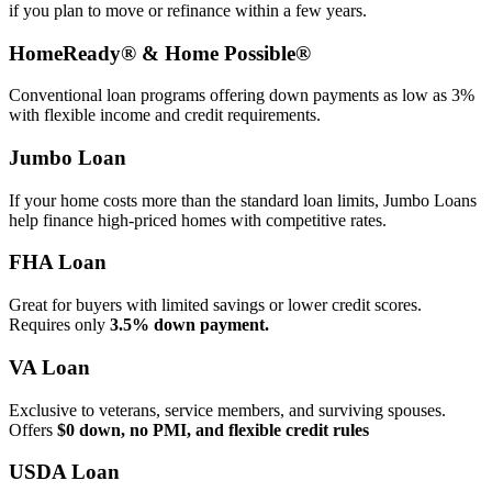
if you plan to move or refinance within a few years.
HomeReady® & Home Possible®
Conventional loan programs offering down payments as low as 3%
with flexible income and credit requirements.
Jumbo Loan
If your home costs more than the standard loan limits, Jumbo Loans
help finance high‑priced homes with competitive rates.
FHA Loan
Great for buyers with limited savings or lower credit scores.
Requires only
3.5% down payment.
VA Loan
Exclusive to veterans, service members, and surviving spouses.
Offers
$0 down, no PMI, and flexible credit rules
USDA Loan