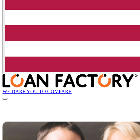
WE DARE YOU TO COMPARE