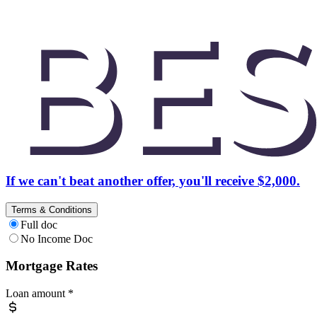
If we can't beat another offer, you'll receive $2,000.
Terms & Conditions
Full doc
No Income Doc
Mortgage Rates
Loan amount
*