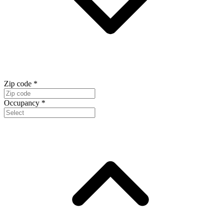
Zip code
*
Occupancy
*