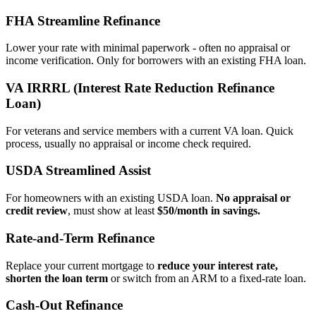
FHA Streamline Refinance
Lower your rate with minimal paperwork - often no appraisal or
income verification. Only for borrowers with an existing FHA loan.
VA IRRRL (Interest Rate Reduction Refinance
Loan)
For veterans and service members with a current VA loan. Quick
process, usually no appraisal or income check required.
USDA Streamlined Assist
For homeowners with an existing USDA loan.
No appraisal or
credit review
, must show at least
$50/month in savings.
Rate‑and‑Term Refinance
Replace your current mortgage to
reduce your interest rate,
shorten the loan term
or switch from an ARM to a fixed‑rate loan.
Cash‑Out Refinance