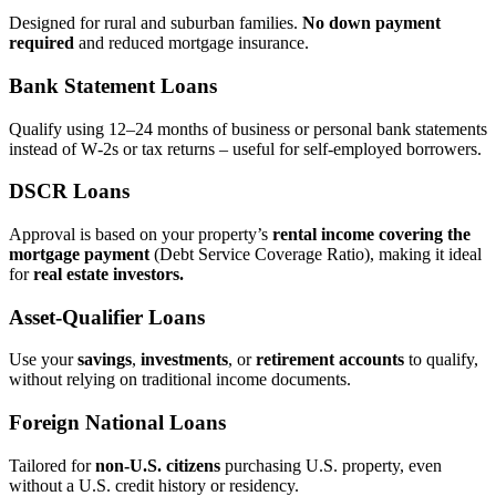
Designed for rural and suburban families.
No down payment
required
and reduced mortgage insurance.
Bank Statement Loans
Qualify using 12–24 months of business or personal bank statements
instead of W‑2s or tax returns – useful for self‑employed borrowers.
DSCR Loans
Approval is based on your property’s
rental income covering the
mortgage payment
(Debt Service Coverage Ratio), making it ideal
for
real estate investors.
Asset‑Qualifier Loans
Use your
savings
,
investments
, or
retirement accounts
to qualify,
without relying on traditional income documents.
Foreign National Loans
Tailored for
non‑U.S. citizens
purchasing U.S. property, even
without a U.S. credit history or residency.