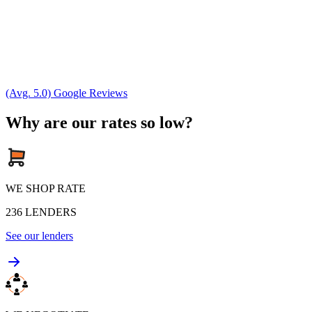
(Avg. 5.0) Google Reviews
Why are our rates so low?
WE SHOP RATE
236
LENDERS
See our lenders