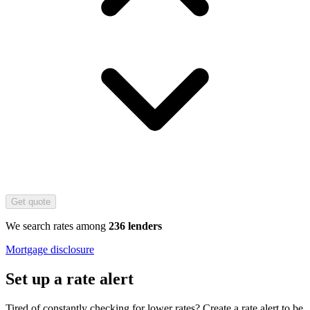
Get quote
We search rates among
236 lenders
Mortgage disclosure
Set up a rate alert
Tired of constantly checking for lower rates? Create a rate alert to be