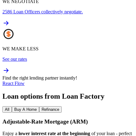
WE NEGOTIATE
2586
Loan Officers collectively negotiate.
WE MAKE LESS
See our rates
Find the right lending partner instantly!
React Flow
Loan options from Loan Factory
All
Buy A Home
Refinance
Adjustable‑Rate Mortgage (ARM)
Enjoy a
lower interest rate at the beginning
of your loan - perfect