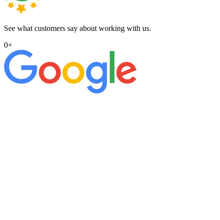
See what customers say about working with us.
0
+