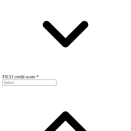
FICO credit score
*