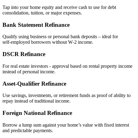
Tap into your home equity and receive cash to use for debt
consolidation, tuition, or major expenses.
Bank Statement Refinance
Qualify using business or personal bank deposits – ideal for
self‑employed borrowers without W‑2 income.
DSCR Refinance
For real estate investors - approval based on rental property income
instead of personal income.
Asset‑Qualifier Refinance
Use savings, investments, or retirement funds as proof of ability to
repay instead of traditional income.
Foreign National Refinance
Borrow a lump sum against your home’s value with fixed interest
and predictable payments.