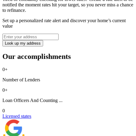
notified the moment rates hit your target, so you never miss a chance
to refinance.
Set up a personalized rate alert and discover your home’s current
value
Look up my address
Our accomplishments
0
+
Number of Lenders
0
+
Loan Officers And Counting ...
0
Licensed states