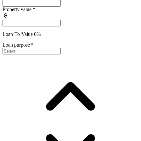
Property value
*
Loan-To-Value 0%
Loan purpose
*