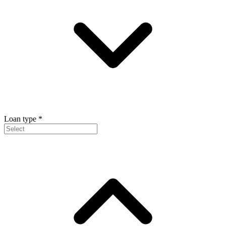
Loan type
*