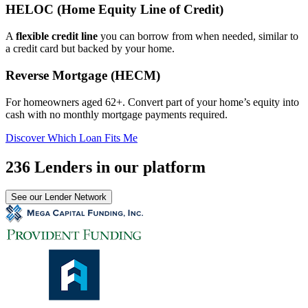
HELOC (Home Equity Line of Credit)
A
flexible credit line
you can borrow from when needed, similar to
a credit card but backed by your home.
Reverse Mortgage (HECM)
For homeowners aged 62+. Convert part of your home’s equity into
cash with no monthly mortgage payments required.
Discover Which Loan Fits Me
236 Lenders in our platform
See our Lender Network