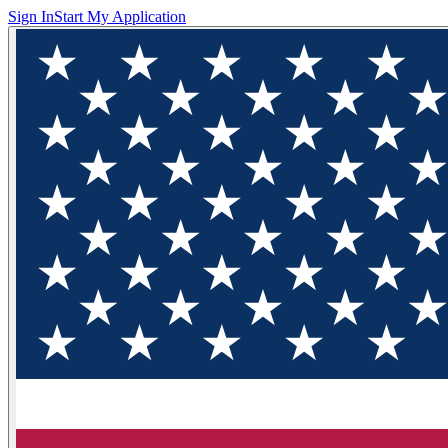
Sign In
Start My Application