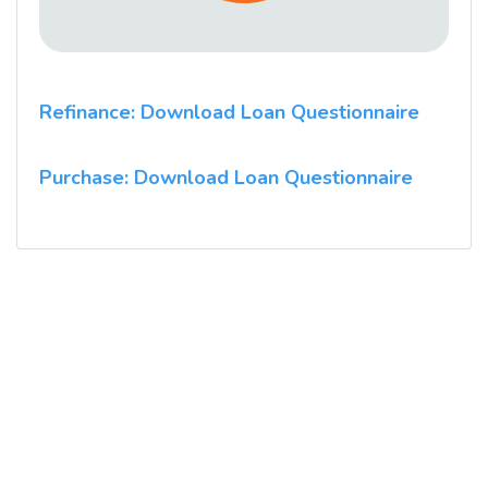
Refinance: Download Loan Questionnaire
Purchase: Download Loan Questionnaire