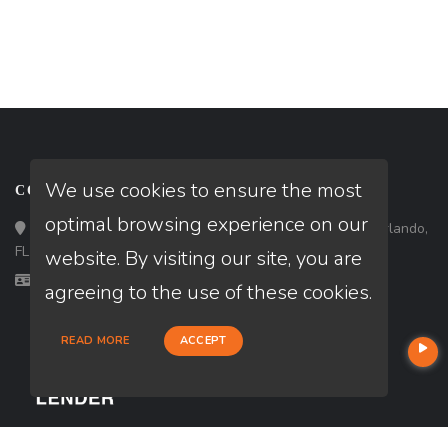
We use cookies to ensure the most
CONTACT
optimal browsing experience on our
Loan Factory, Inc. - 301 North Fern Creek Avenue, D, Orlando,
FL 32803
website. By visiting our site, you are
Licensed in FL, MA, SC
agreeing to the use of these cookies.
READ MORE
ACCEPT