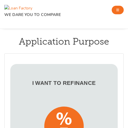
WE DARE YOU TO COMPARE
Application Purpose
I WANT TO REFINANCE