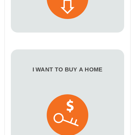
I WANT TO BUY A HOME