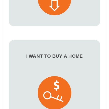
I WANT TO BUY A HOME