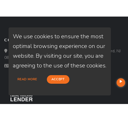
We use cookies to ensure the most
CONTACT
optimal browsing experience on our
Loan Factory, Inc. - 180 Tuckerton Road, Suite 7, Medford, NJ
website. By visiting our site, you are
08055
agreeing to the use of these cookies.
Licensed in CA, FL, GA, MD, NC, NJ, PA, TX, VA, WA
READ MORE
ACCEPT
USEFUL LINKS
About Our Company