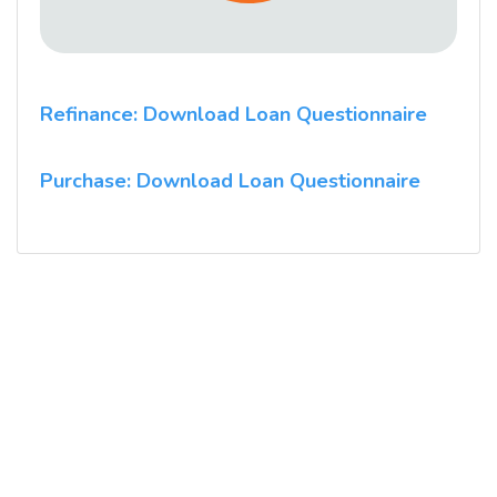
Refinance: Download Loan Questionnaire
Purchase: Download Loan Questionnaire