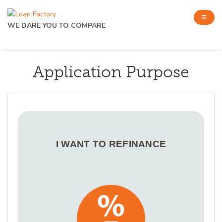
WE DARE YOU TO COMPARE
Application Purpose
I WANT TO REFINANCE