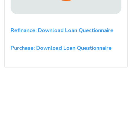
Refinance: Download Loan Questionnaire
Purchase: Download Loan Questionnaire