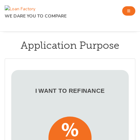
WE DARE YOU TO COMPARE
Application Purpose
I WANT TO REFINANCE