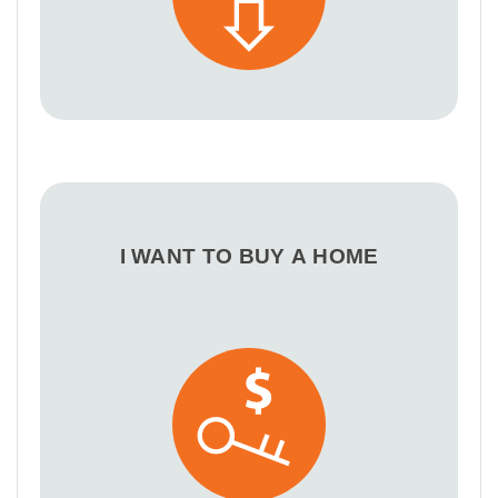
I WANT TO BUY A HOME