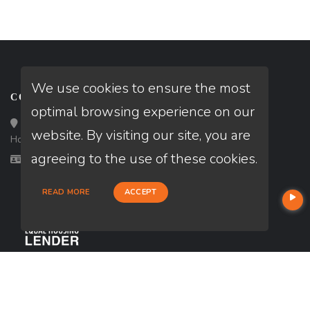
We use cookies to ensure the most
CONTACT
optimal browsing experience on our
Loan Factory, Inc. - 10008 Bellaire Boulevard, Ste 203,
website. By visiting our site, you are
Houston, TX 77072
agreeing to the use of these cookies.
Licensed in TX
READ MORE
ACCEPT
USEFUL LINKS
About Our Company