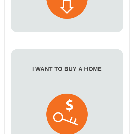
I WANT TO BUY A HOME