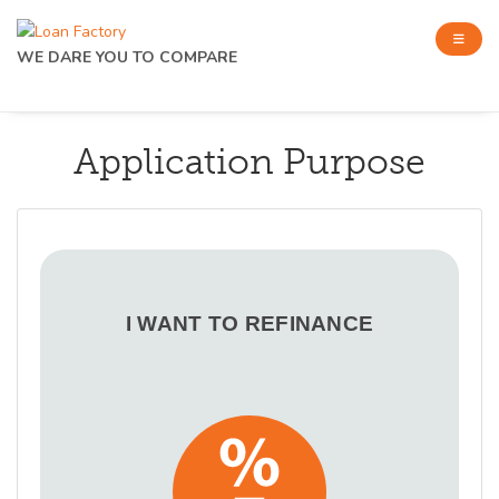
WE DARE YOU TO COMPARE
Application Purpose
I WANT TO REFINANCE