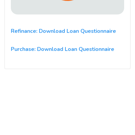
Refinance: Download Loan Questionnaire
Purchase: Download Loan Questionnaire