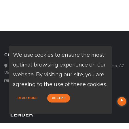
We use cookies to ensure the most
CONTACT
optimal browsing experience on our
Loan Factory, Inc. - 1840 South 4th Avenue, Suite 3, Yuma, AZ
85364
website. By visiting our site, you are
Licensed in NV, WA
agreeing to the use of these cookies.
READ MORE
ACCEPT