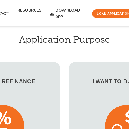
RESOURCES
DOWNLOAD
TACT
LOAN APPLICATIO
APP
Application Purpose
O REFINANCE
I WANT TO 