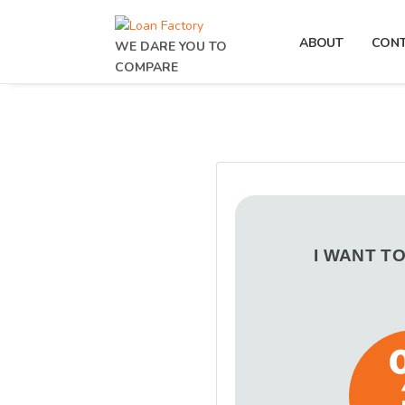
ABOUT
CON
WE DARE YOU TO
COMPARE
I WANT T