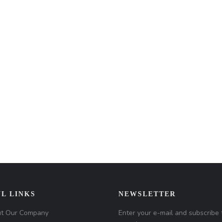
L LINKS
NEWSLETTER
t Our Company
Enter your e-mail and subscribe 