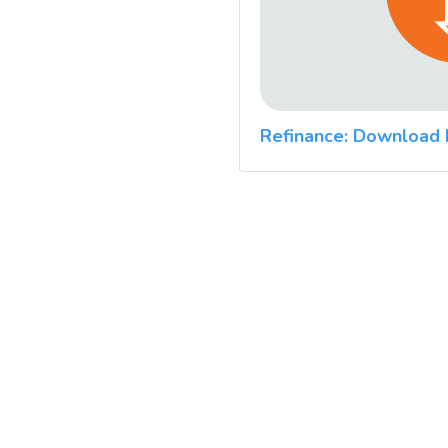
Refinance: Download 