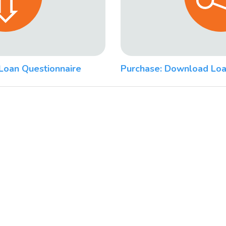
Loan Questionnaire
Purchase: Download Loa