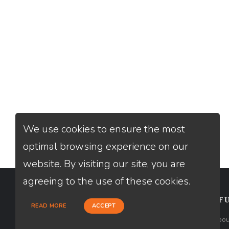
We use cookies to ensure the most
optimal browsing experience on our
website. By visiting our site, you are
agreeing to the use of these cookies.
CONTACT
USEFU
READ MORE
ACCEPT
Loan Factory, Inc. - 2195 Tully Road,
Abou