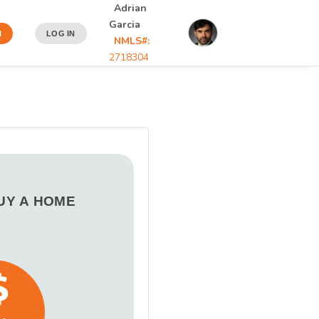
Adrian
Garcia
N
LOG IN
NMLS#:
2718304
BUY A HOME