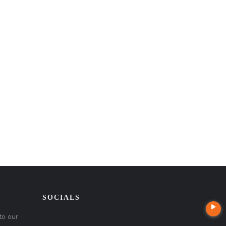
SOCIALS
to our