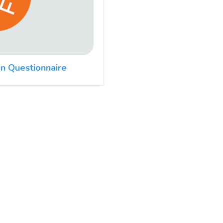
n Questionnaire