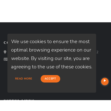
We use cookies to ensure the most
CONTACT
optimal browsing experience on our
Loan Factory, Inc. - 2195 Tully Road, San Jose, CA 95122
website. By visiting our site, you are
Licensed in CA
agreeing to the use of these cookies.
READ MORE
ACCEPT
USEFUL LINKS
About Our Company