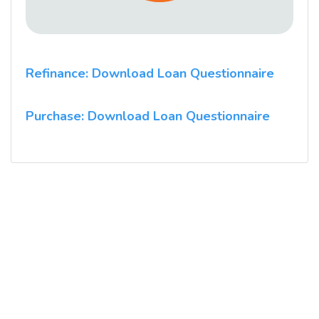
Refinance: Download Loan Questionnaire
Purchase: Download Loan Questionnaire