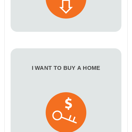
I WANT TO BUY A HOME