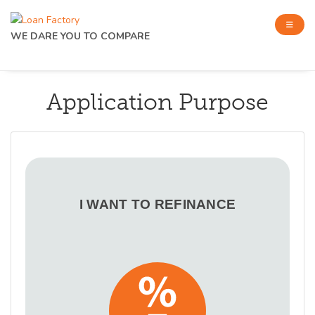
WE DARE YOU TO COMPARE
Application Purpose
I WANT TO REFINANCE