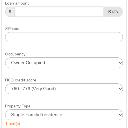
Loan amount
LTV
ZIP code
Occupancy
FICO credit score
Property Type
1 unit(s)