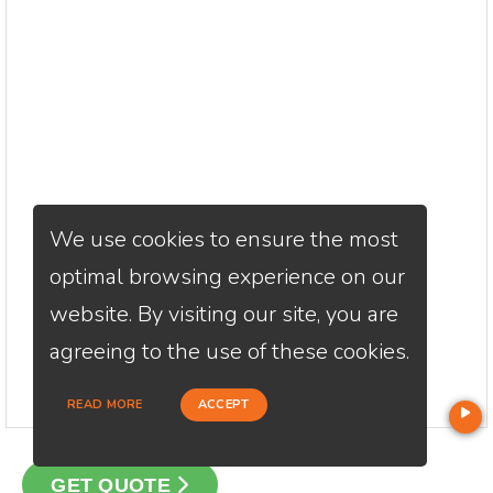
We use cookies to ensure the most
optimal browsing experience on our
website. By visiting our site, you are
agreeing to the use of these cookies.
READ MORE
ACCEPT
GET QUOTE