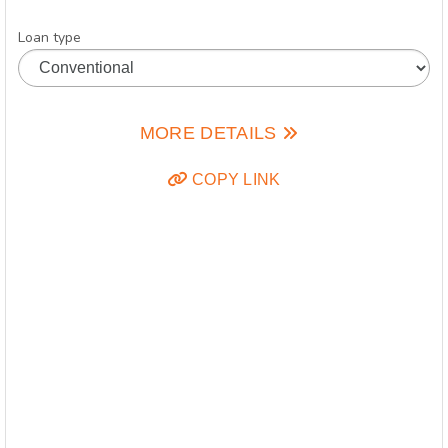
Loan type
MORE DETAILS
COPY LINK