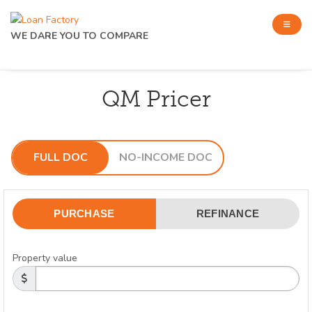
WE DARE YOU TO COMPARE
QM Pricer
FULL DOC
NO-INCOME DOC
PURCHASE
REFINANCE
Property value