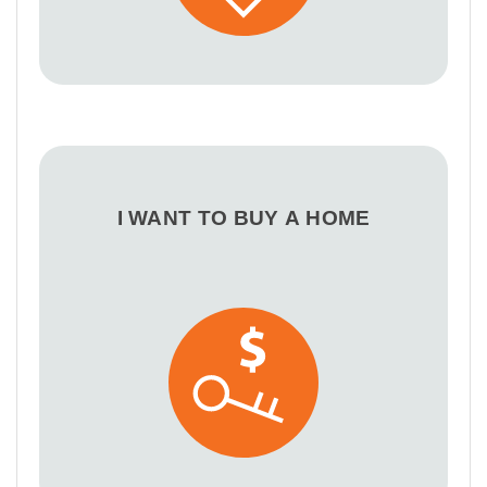
I WANT TO BUY A HOME