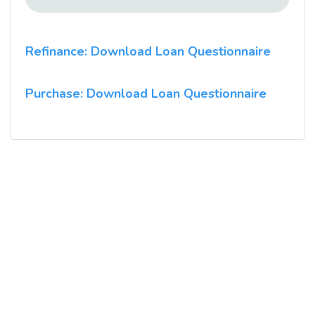
Refinance: Download Loan Questionnaire
Purchase: Download Loan Questionnaire