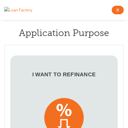
Application Purpose
I WANT TO REFINANCE