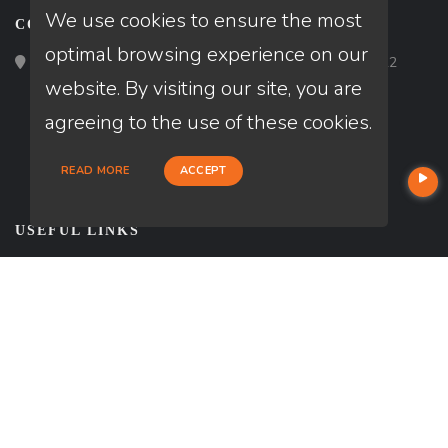
We use cookies to ensure the most
CONTACT
optimal browsing experience on our
Loan Factory, Inc. - 2195 Tully Road, San Jose, CA 95122
website. By visiting our site, you are
agreeing to the use of these cookies.
READ MORE
ACCEPT
USEFUL LINKS
About Our Company
Contact
Texas Disclosures
NMLS#: 356590
Company NMLS#: 320841. Go here for the Loan Factory, Inc.
NMLS consumer access page
NEWSLETTER