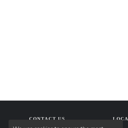
CONTACT US
LOCA