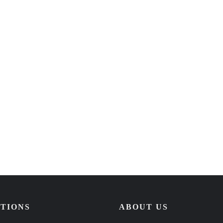
TIONS
ABOUT US