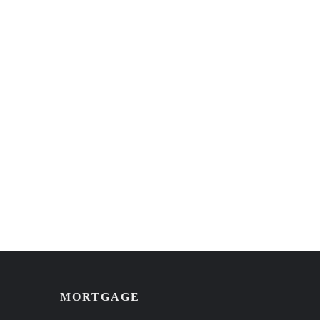
MORTGAGE