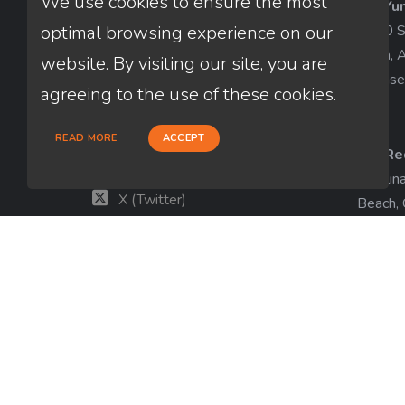
We use cookies to ensure the most
AZ-Yu
Thuan Nguyen
1840 So
optimal browsing experience on our
NMLS # 320775
Yuma, 
website. By visiting our site, you are
License
660-333-3333
agreeing to the use of these cookies.
customer@loanfactory.com
Send us feedback
READ MORE
ACCEPT
CA-Re
Facebook
Catalin
X (Twitter)
Beach,
License
LinkedIn
View m