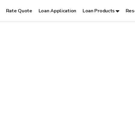
Rate Quote
Loan Application
Loan Products
Res