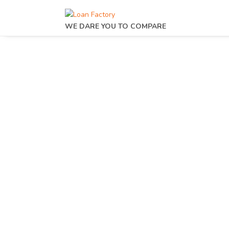
WE DARE YOU TO COMPARE