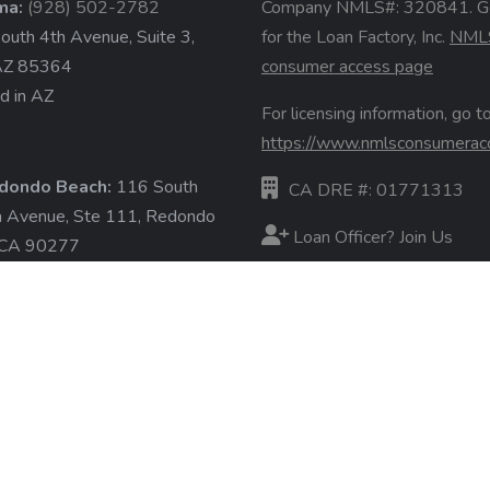
ma:
(928) 502-2782
Company NMLS#: 320841. G
uth 4th Avenue, Suite 3,
for the Loan Factory, Inc.
NML
AZ 85364
consumer access page
d in AZ
For licensing information, go to
https://www.nmlsconsumerac
dondo Beach:
116 South
CA DRE #: 01771313
a Avenue, Ste 111, Redondo
Loan Officer? Join Us
 CA 90277
d in CA
Branches
State Licenses
ore »
Terms & Conditions
Privacy Policies
Email/Text Policy