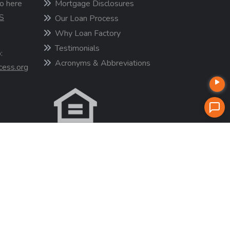
o here
Mortgage Disclosures
S
Our Loan Process
Why Loan Factory
Testimonials
:
Acronyms & Abbreviations
cess.org