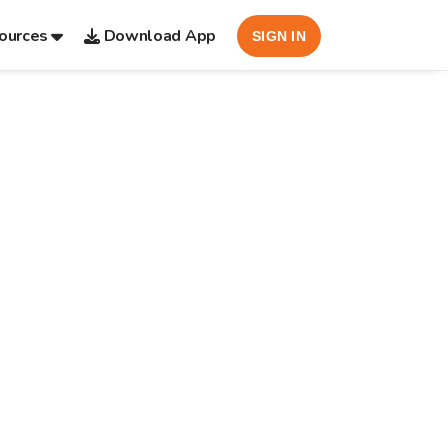
ources
Download App
SIGN IN