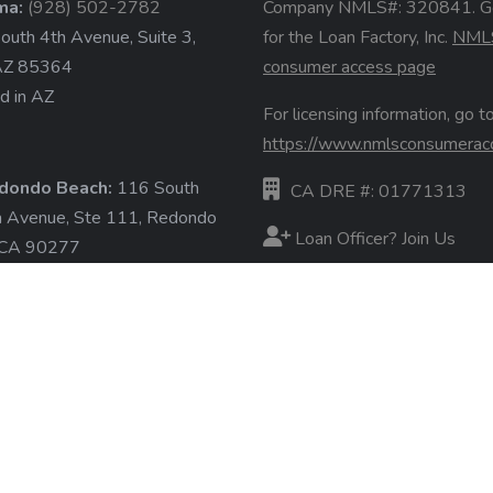
ma:
(928) 502-2782
Company NMLS#: 320841. G
uth 4th Avenue, Suite 3,
for the Loan Factory, Inc.
NML
AZ 85364
consumer access page
d in AZ
For licensing information, go to
https://www.nmlsconsumerac
dondo Beach:
116 South
CA DRE #: 01771313
a Avenue, Ste 111, Redondo
Loan Officer? Join Us
 CA 90277
d in CA
Branches
State Licenses
ore »
Terms & Conditions
Privacy Policies
Email/Text Policy