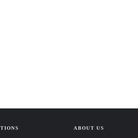
TIONS
ABOUT US