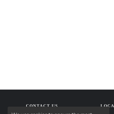
CONTACT US
LOCA