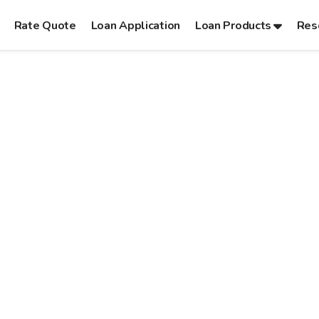
Rate Quote
Loan Application
Loan Products
Res