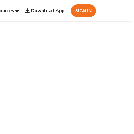
ources
Download App
SIGN IN