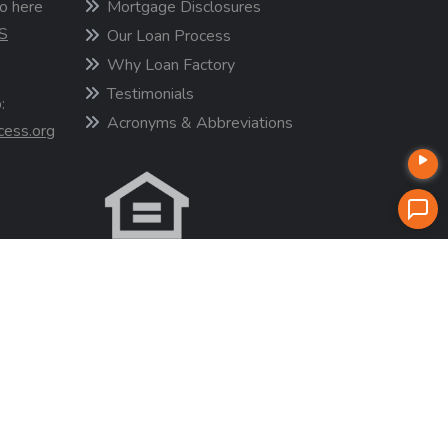
o here
Mortgage Disclosures
S
Our Loan Process
Why Loan Factory
Testimonials
:
Acronyms & Abbreviations
cess.org