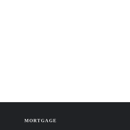
MORTGAGE