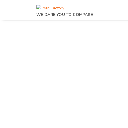
WE DARE YOU TO COMPARE