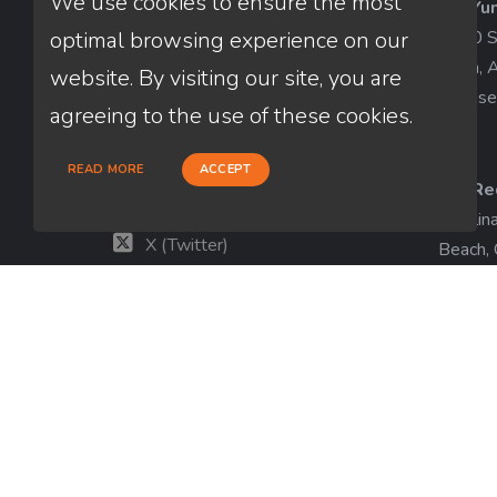
We use cookies to ensure the most
AZ-Yu
Thuan Nguyen
1840 So
optimal browsing experience on our
NMLS # 320775
Yuma, 
website. By visiting our site, you are
License
660-333-3333
agreeing to the use of these cookies.
customer@loanfactory.com
Send us feedback
READ MORE
ACCEPT
CA-Re
Facebook
Catalin
X (Twitter)
Beach,
License
LinkedIn
View m