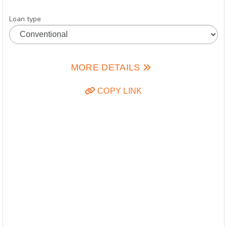
Loan type
MORE DETAILS
COPY LINK