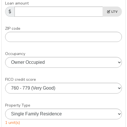
Loan amount
LTV
ZIP code
Occupancy
FICO credit score
Property Type
1 unit(s)