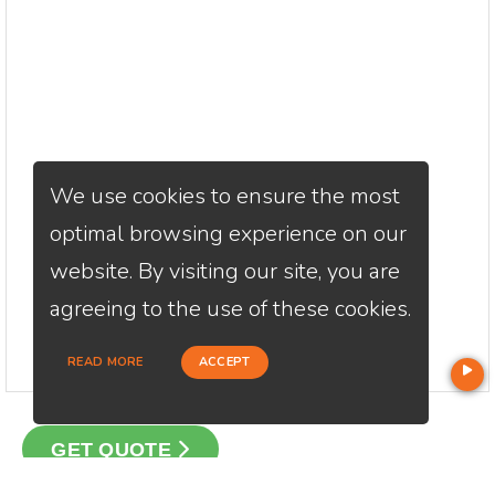
We use cookies to ensure the most
optimal browsing experience on our
website. By visiting our site, you are
agreeing to the use of these cookies.
READ MORE
ACCEPT
GET QUOTE