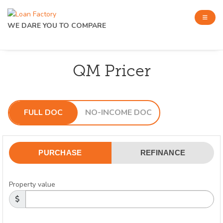
WE DARE YOU TO COMPARE
QM Pricer
FULL DOC
NO-INCOME DOC
PURCHASE
REFINANCE
Property value