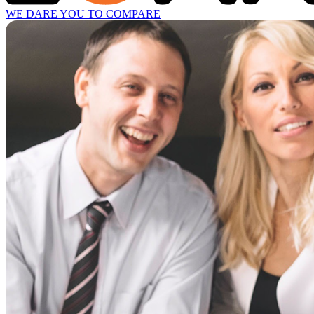
WE DARE YOU TO COMPARE