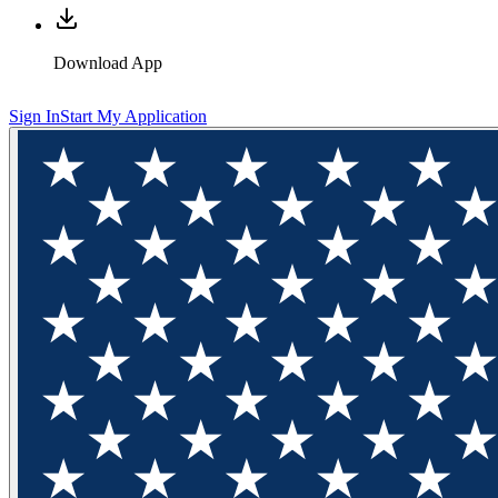
Download App
Sign In
Start My Application