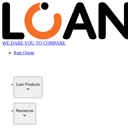
WE DARE YOU TO COMPARE
Rate Quote
Loan Products
Resources