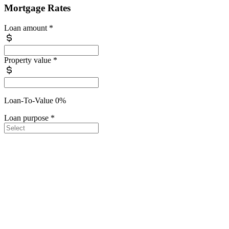
Mortgage Rates
Loan amount
*
Property value
*
Loan-To-Value 0%
Loan purpose
*