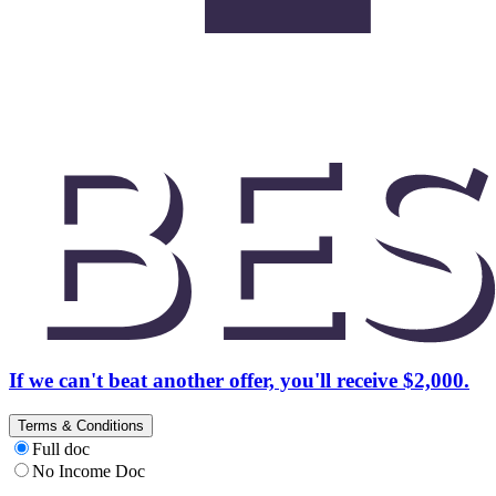
If we can't beat another offer, you'll receive $2,000.
Terms & Conditions
Full doc
No Income Doc