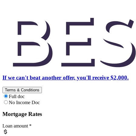
If we can't beat another offer, you'll receive $2,000.
Terms & Conditions
Full doc
No Income Doc
Mortgage Rates
Loan amount
*