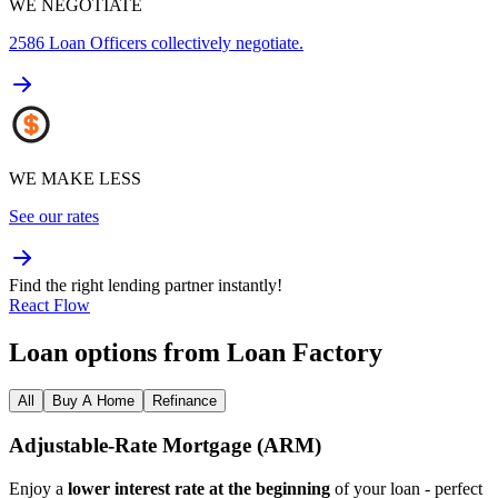
WE NEGOTIATE
2586
Loan Officers collectively negotiate.
WE MAKE LESS
See our rates
Find the right lending partner instantly!
React Flow
Loan options from Loan Factory
All
Buy A Home
Refinance
Adjustable‑Rate Mortgage (ARM)
Enjoy a
lower interest rate at the beginning
of your loan - perfect