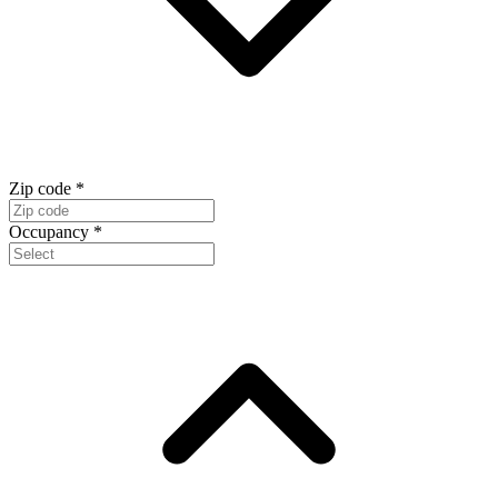
Zip code
*
Occupancy
*