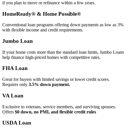
if you plan to move or refinance within a few years.
HomeReady® & Home Possible®
Conventional loan programs offering down payments as low as 3%
with flexible income and credit requirements.
Jumbo Loan
If your home costs more than the standard loan limits, Jumbo Loans
help finance high‑priced homes with competitive rates.
FHA Loan
Great for buyers with limited savings or lower credit scores.
Requires only
3.5% down payment.
VA Loan
Exclusive to veterans, service members, and surviving spouses.
Offers
$0 down, no PMI, and flexible credit rules
USDA Loan