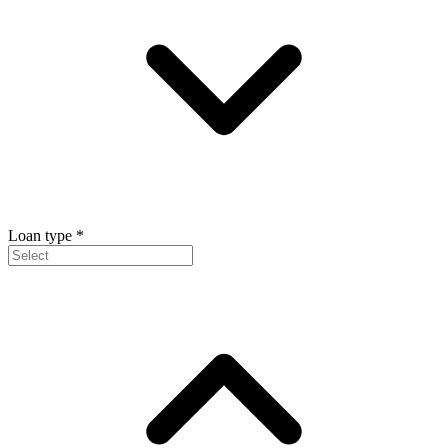
Loan type
*