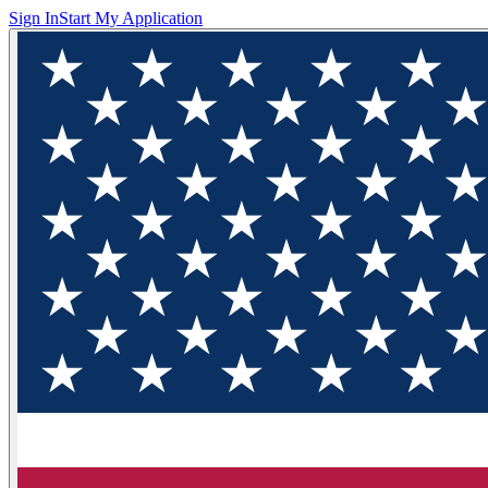
Sign In
Start My Application