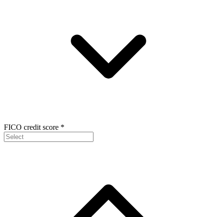
FICO credit score
*