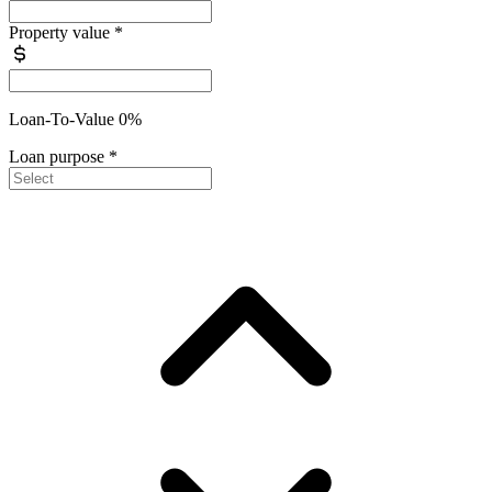
Property value
*
Loan-To-Value 0%
Loan purpose
*