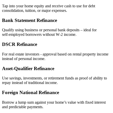
Tap into your home equity and receive cash to use for debt
consolidation, tuition, or major expenses.
Bank Statement Refinance
Qualify using business or personal bank deposits – ideal for
self‑employed borrowers without W‑2 income.
DSCR Refinance
For real estate investors - approval based on rental property income
instead of personal income.
Asset‑Qualifier Refinance
Use savings, investments, or retirement funds as proof of ability to
repay instead of traditional income.
Foreign National Refinance
Borrow a lump sum against your home’s value with fixed interest
and predictable payments.