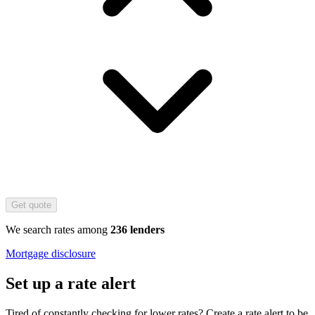
Get quote
We search rates among
236 lenders
Mortgage disclosure
Set up a rate alert
Tired of constantly checking for lower rates? Create a rate alert to be