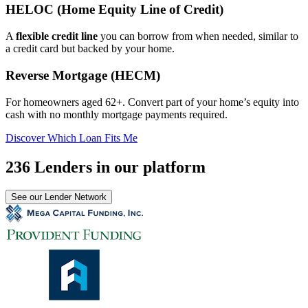
HELOC (Home Equity Line of Credit)
A
flexible credit line
you can borrow from when needed, similar to
a credit card but backed by your home.
Reverse Mortgage (HECM)
For homeowners aged 62+. Convert part of your home’s equity into
cash with no monthly mortgage payments required.
Discover Which Loan Fits Me
236 Lenders in our platform
See our Lender Network