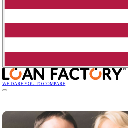
WE DARE YOU TO COMPARE