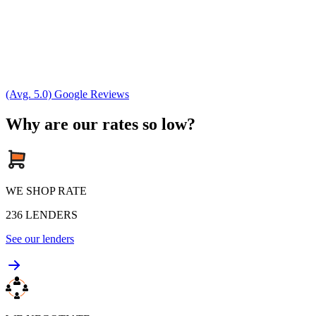
(Avg. 5.0) Google Reviews
Why are our rates so low?
WE SHOP RATE
236
LENDERS
See our lenders