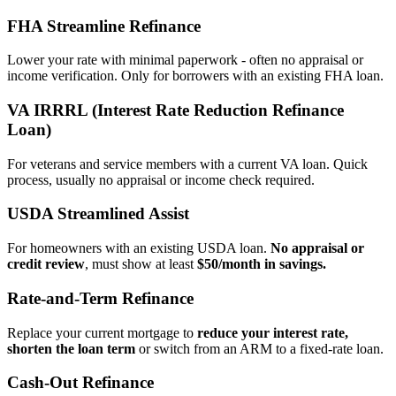
FHA Streamline Refinance
Lower your rate with minimal paperwork - often no appraisal or
income verification. Only for borrowers with an existing FHA loan.
VA IRRRL (Interest Rate Reduction Refinance
Loan)
For veterans and service members with a current VA loan. Quick
process, usually no appraisal or income check required.
USDA Streamlined Assist
For homeowners with an existing USDA loan.
No appraisal or
credit review
, must show at least
$50/month in savings.
Rate‑and‑Term Refinance
Replace your current mortgage to
reduce your interest rate,
shorten the loan term
or switch from an ARM to a fixed‑rate loan.
Cash‑Out Refinance