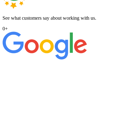
See what customers say about working with us.
0
+