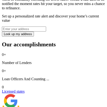
notified the moment rates hit your target, so you never miss a chance
to refinance.
Set up a personalized rate alert and discover your home’s current
value
Look up my address
Our accomplishments
0
+
Number of Lenders
0
+
Loan Officers And Counting ...
0
Licensed states