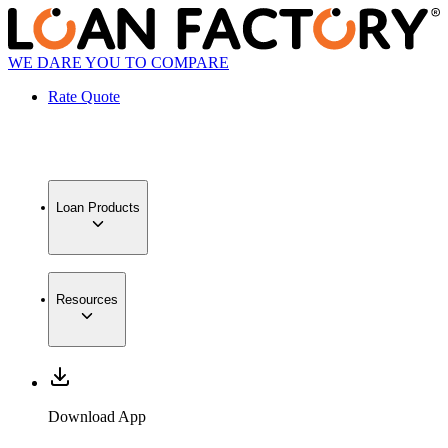
WE DARE YOU TO COMPARE
Rate Quote
Loan Products
Resources
Download App