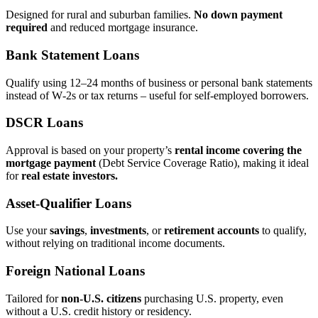
Designed for rural and suburban families.
No down payment
required
and reduced mortgage insurance.
Bank Statement Loans
Qualify using 12–24 months of business or personal bank statements
instead of W‑2s or tax returns – useful for self‑employed borrowers.
DSCR Loans
Approval is based on your property’s
rental income covering the
mortgage payment
(Debt Service Coverage Ratio), making it ideal
for
real estate investors.
Asset‑Qualifier Loans
Use your
savings
,
investments
, or
retirement accounts
to qualify,
without relying on traditional income documents.
Foreign National Loans
Tailored for
non‑U.S. citizens
purchasing U.S. property, even
without a U.S. credit history or residency.