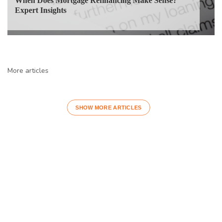
When Does Mortgage Refinancing Make Sense?
Expert Insights
More articles
SHOW MORE ARTICLES