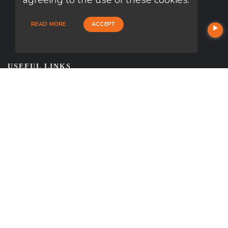
READ MORE
ACCEPT
USEFUL LINKS
About Our Company
Contact
NMLS#: 1985037
Company NMLS#: 320841. Go here for the Loan Factory, Inc.
NMLS consumer access page
Reviews
https://www.loanfactory.com
Texas Disclosures
NEWSLETTER
Enter your e-mail and subscribe to our newsletter.