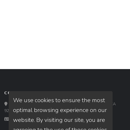
CONTACT
We use cookies to ensure the most
Loan Factory, Inc. - 9523 Bolsa Avenue, Westminster, CA
optimal browsing experience on our
92683
website. By visiting our site, you are
Licensed in CA, FL, GA
agreeing to the use of these cookies.