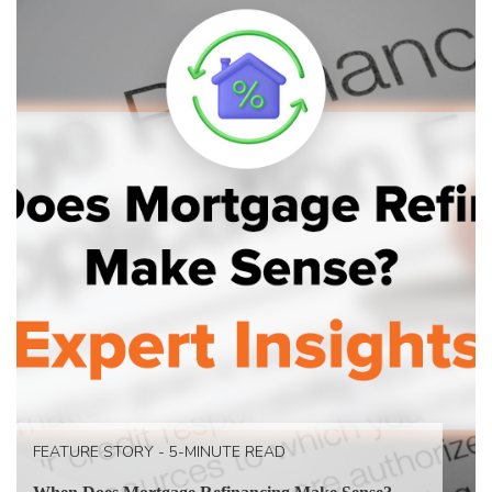
FEATURE STORY - 5-MINUTE READ