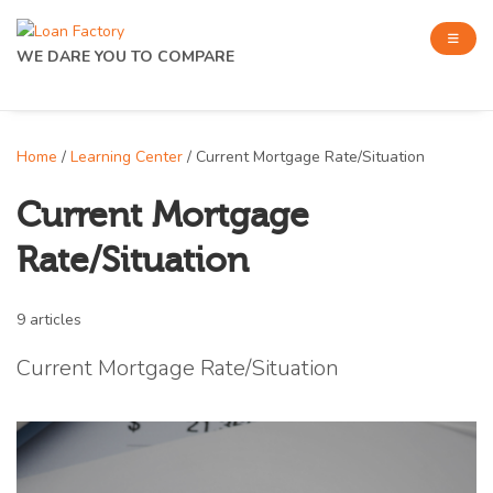
WE DARE YOU TO COMPARE
Home
/
Learning Center
/ Current Mortgage Rate/Situation
Current Mortgage
Rate/Situation
9 articles
Current Mortgage Rate/Situation