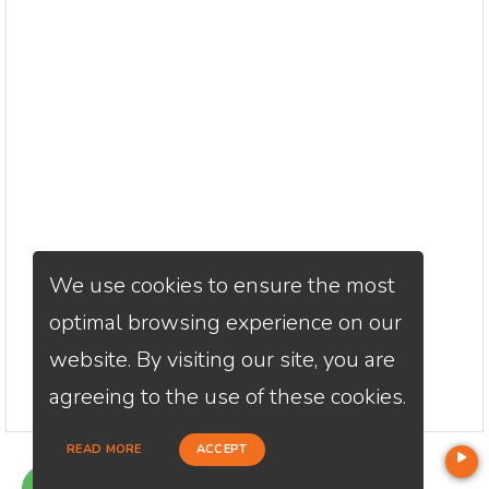
We use cookies to ensure the most
optimal browsing experience on our
website. By visiting our site, you are
agreeing to the use of these cookies.
READ MORE
ACCEPT