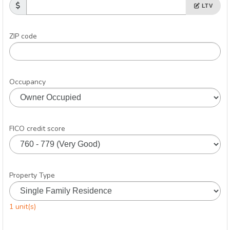
LTV
ZIP code
Occupancy
FICO credit score
Property Type
1 unit(s)