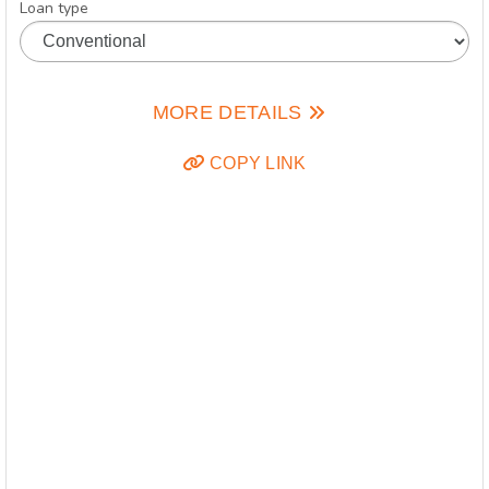
Loan type
MORE DETAILS
COPY LINK