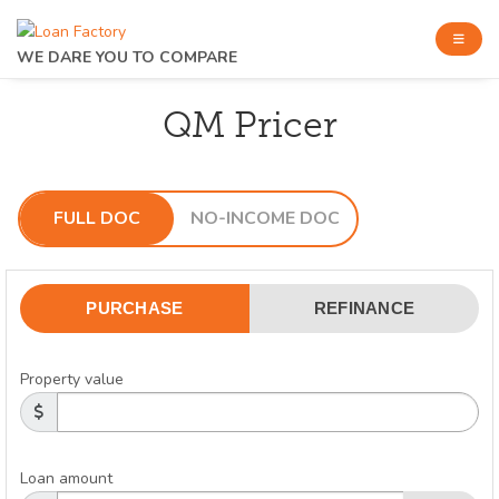
WE DARE YOU TO COMPARE
QM Pricer
FULL DOC
NO-INCOME DOC
PURCHASE
REFINANCE
Property value
Loan amount