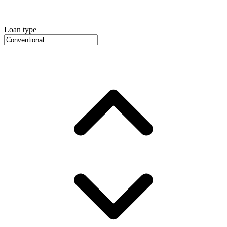
Loan type