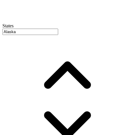
States