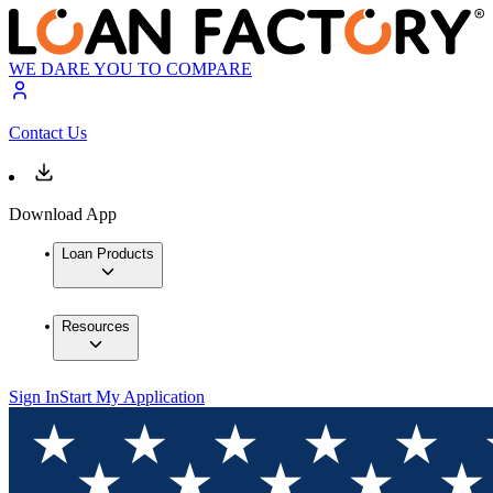
WE DARE YOU TO COMPARE
Contact Us
Download App
Loan Products
Resources
Sign In
Start My Application