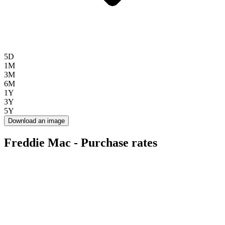
5D
1M
3M
6M
1Y
3Y
5Y
Download an image
Freddie Mac - Purchase rates