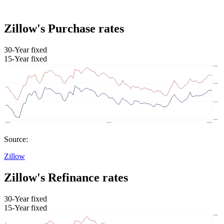
Zillow's Purchase rates
30-Year fixed
15-Year fixed
Source:
Zillow
Zillow's Refinance rates
30-Year fixed
15-Year fixed