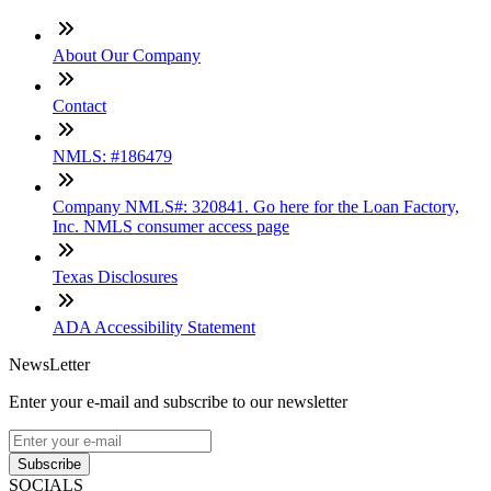
About Our Company
Contact
NMLS: #186479
Company NMLS#: 320841. Go here for the Loan Factory,
Inc. NMLS consumer access page
Texas Disclosures
ADA Accessibility Statement
NewsLetter
Enter your e-mail and subscribe to our newsletter
Subscribe
SOCIALS