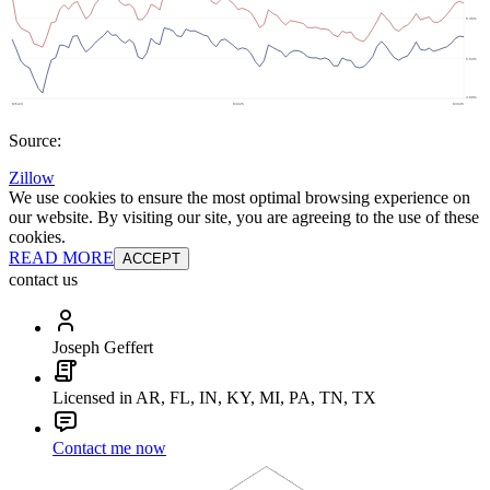
Source:
Zillow
We use cookies to ensure the most optimal browsing experience on
our website. By visiting our site, you are agreeing to the use of these
cookies.
READ MORE
ACCEPT
contact us
Joseph Geffert
Licensed in AR, FL, IN, KY, MI, PA, TN, TX
Contact me now