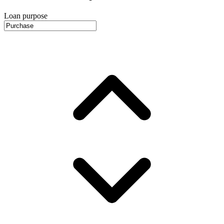
Loan purpose