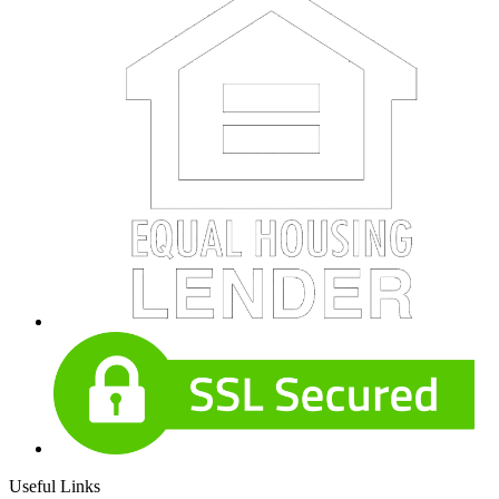
Useful Links