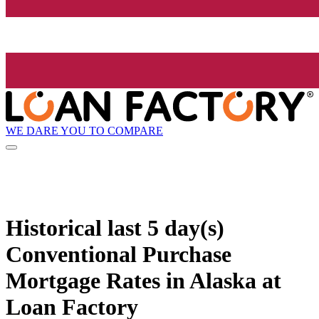
WE DARE YOU TO COMPARE
Historical
last 5 day(s)
Conventional Purchase
Mortgage Rates in Alaska at
Loan Factory