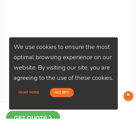
We use cookies to ensure the most
optimal browsing experience on our
website. By visiting our site, you are
agreeing to the use of these cookies.
READ MORE
ACCEPT
GET QUOTE