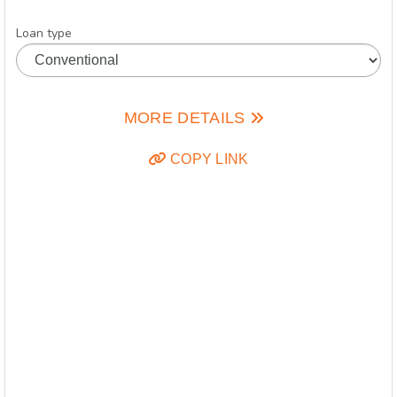
Loan type
MORE DETAILS
COPY LINK