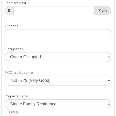
Loan amount
LTV
ZIP code
Occupancy
FICO credit score
Property Type
1 unit(s)