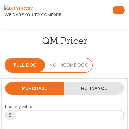
WE DARE YOU TO COMPARE
QM Pricer
FULL DOC
NO-INCOME DOC
PURCHASE
REFINANCE
Property value