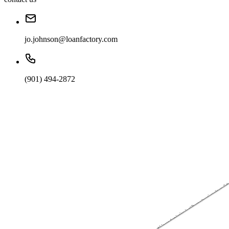
jo.johnson@loanfactory.com
(901) 494-2872