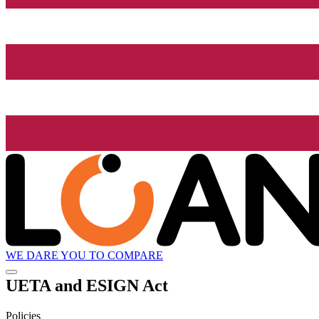
WE DARE YOU TO COMPARE
UETA and ESIGN Act
Policies