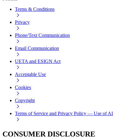
Terms & Conditions
Privacy
Phone/Text Communication
Email Communication
UETA and ESIGN Act
Acceptable Use
Cookies
Copyright
Terms of Service and Privacy Policy — Use of AI
CONSUMER DISCLOSURE