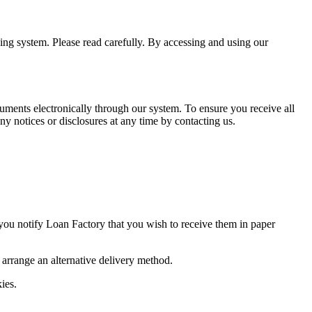
ning system. Please read carefully. By accessing and using our
uments electronically through our system. To ensure you receive all
y notices or disclosures at any time by contacting us.
 you notify Loan Factory that you wish to receive them in paper
o arrange an alternative delivery method.
ies.