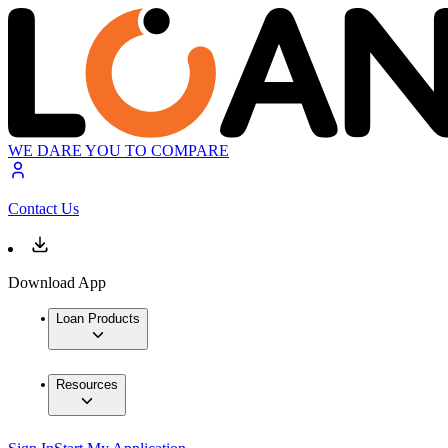
WE DARE YOU TO COMPARE
Contact Us
Download App
Loan Products
Resources