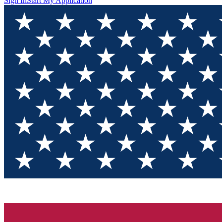
Sign In
Start My Application