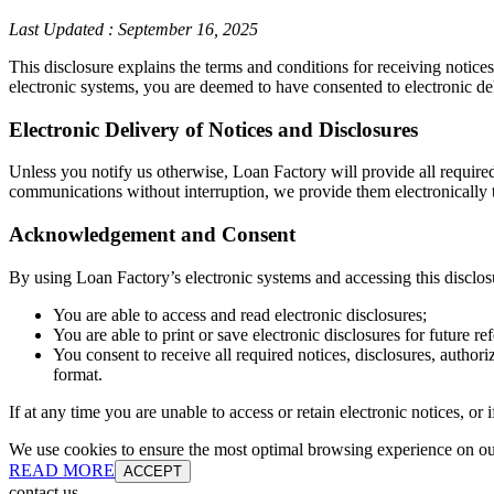
Last Updated
:
September 16, 2025
This disclosure explains the terms and conditions for receiving notice
electronic systems, you are deemed to have consented to electronic de
Electronic Delivery of Notices and Disclosures
Unless you notify us otherwise, Loan Factory will provide all require
communications without interruption, we provide them electronically t
Acknowledgement and Consent
By using Loan Factory’s electronic systems and accessing this disclos
You are able to access and read electronic disclosures;
You are able to print or save electronic disclosures for future re
You consent to receive all required notices, disclosures, autho
format.
If at any time you are unable to access or retain electronic notices, o
We use cookies to ensure the most optimal browsing experience on our 
READ MORE
ACCEPT
contact us