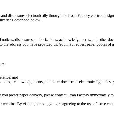
s and disclosures electronically through the Loan Factory electronic sig
livery as described below.
d notices, disclosures, authorizations, acknowledgements, and other doc
o the address you have provided us. You may request paper copies of an
ure:
ference; and
rizations, acknowledgements, and other documents electronically, unless
r if you prefer paper delivery, please contact Loan Factory immediately t
website. By visiting our site, you are agreeing to the use of these cook