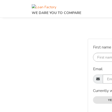
WE DARE YOU TO COMPARE
First name
Email
Currently 
YE