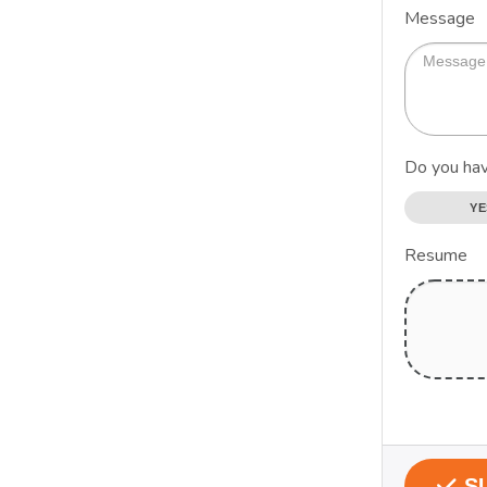
Message
Do you hav
YE
Resume
S