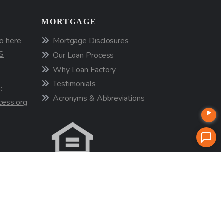
MORTGAGE
o here
Mortgage Disclosures
S
Our Loan Process
Why Loan Factory
Testimonials
:
Acronyms & Abbreviations
cess.org