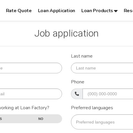
Rate Quote
Loan Application
Loan Products
Res
Job application
Last name
Phone
working at Loan Factory?
Preferred languages
S
NO