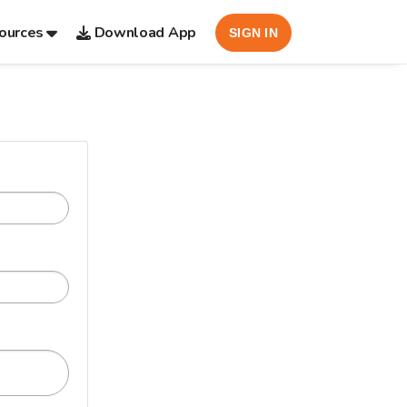
ources
Download App
SIGN IN