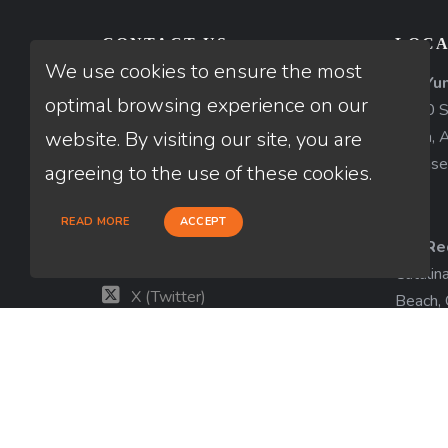
CONTACT US
LOCA
We use cookies to ensure the most
AZ-Yu
Thuan Nguyen
optimal browsing experience on our
1840 So
NMLS # 320775
website. By visiting our site, you are
Yuma, 
License
660-333-3333
agreeing to the use of these cookies.
customer@loanfactory.com
READ MORE
ACCEPT
Send us feedback
CA-Re
Facebook
Catalin
X (Twitter)
Beach,
License
LinkedIn
View m