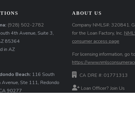
TIONS
ABOUT US
ma:
(928) 502-2782
Company NMLS#: 320841. G
uth 4th Avenue, Suite 3,
for the Loan Factory, Inc.
NML
AZ 85364
consumer access page
d in AZ
For licensing information, go to
https://www.nmlsconsumerac
dondo Beach:
116 South
CA DRE #: 01771313
a Avenue, Ste 111, Redondo
Loan Officer? Join Us
 CA 90277
d in CA
Branches
State Licenses
ore »
Terms & Conditions