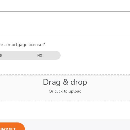
e a mortgage license?
S
NO
Drag & drop
Or click to upload
UBMIT