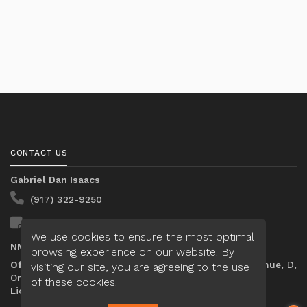
CONTACT US
Gabriel Dan Isaacs
(917) 322-9250
Send A Message
We use cookies to ensure the most optimal
NMLS#:
2448778
browsing experience on our website. By
Office:
Loan Factory, Inc. - 301 North Fern Creek Avenue, D,
visiting our site, you are agreeing to the use
Orlando, FL 32803
of these cookies.
Licensed in FL