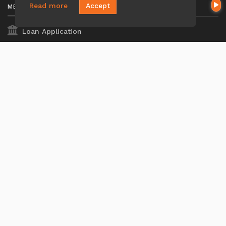
Read more
Accept
MENU
Loan Application
Privacy Policies
Terms And Conditions
ADA Accessibility Statement
MORTGAGE
Our Loan Process
Why Loan Factory
Acronyms & Abbreviations
Company NMLS#: 320841. Go here for the Loan Factory,
Inc.
NMLS consumer access page
Mortgage Disclosures
State Licenses