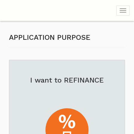
Toggl
APPLICATION PURPOSE
I want to REFINANCE