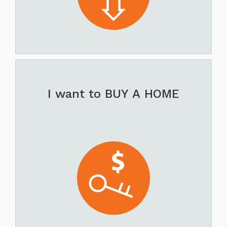
I want to BUY A HOME