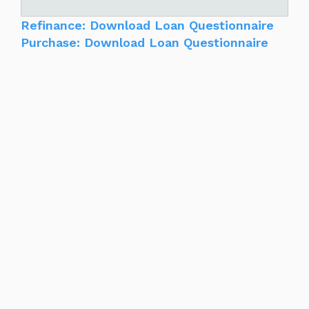
Refinance: Download Loan Questionnaire
Purchase: Download Loan Questionnaire