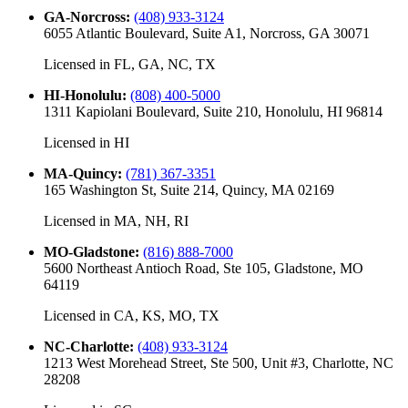
GA-Norcross
:
(408) 933-3124
6055 Atlantic Boulevard, Suite A1, Norcross, GA 30071
Licensed in
FL, GA, NC, TX
HI-Honolulu
:
(808) 400-5000
1311 Kapiolani Boulevard, Suite 210, Honolulu, HI 96814
Licensed in
HI
MA-Quincy
:
(781) 367-3351
165 Washington St, Suite 214, Quincy, MA 02169
Licensed in
MA, NH, RI
MO-Gladstone
:
(816) 888-7000
5600 Northeast Antioch Road, Ste 105, Gladstone, MO
64119
Licensed in
CA, KS, MO, TX
NC-Charlotte
:
(408) 933-3124
1213 West Morehead Street, Ste 500, Unit #3, Charlotte, NC
28208