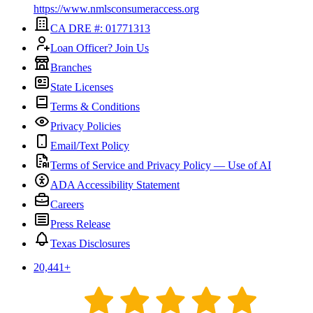
https://www.nmlsconsumeraccess.org
CA DRE #: 01771313
Loan Officer? Join Us
Branches
State Licenses
Terms & Conditions
Privacy Policies
Email/Text Policy
Terms of Service and Privacy Policy — Use of AI
ADA Accessibility Statement
Careers
Press Release
Texas Disclosures
20,441
+