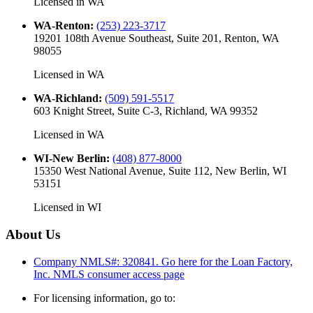
Licensed in
WA
WA-Renton
:
(253) 223-3717
19201 108th Avenue Southeast, Suite 201, Renton, WA
98055
Licensed in
WA
WA-Richland
:
(509) 591-5517
603 Knight Street, Suite C-3, Richland, WA 99352
Licensed in
WA
WI-New Berlin
:
(408) 877-8000
15350 West National Avenue, Suite 112, New Berlin, WI
53151
Licensed in
WI
About Us
Company NMLS#: 320841. Go here for the Loan Factory,
Inc.
NMLS consumer access page
For licensing information, go to: