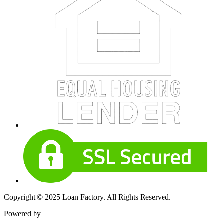
Copyright © 2025 Loan Factory. All Rights Reserved.
Powered by