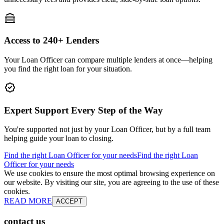
Access to 240+ Lenders
Your Loan Officer can compare multiple lenders at once—helping
you find the right loan for your situation.
Expert Support Every Step of the Way
You're supported not just by your Loan Officer, but by a full team
helping guide your loan to closing.
Find the right Loan Officer for your needs
Find the right Loan
Officer for your needs
We use cookies to ensure the most optimal browsing experience on
our website. By visiting our site, you are agreeing to the use of these
cookies.
READ MORE
ACCEPT
contact us