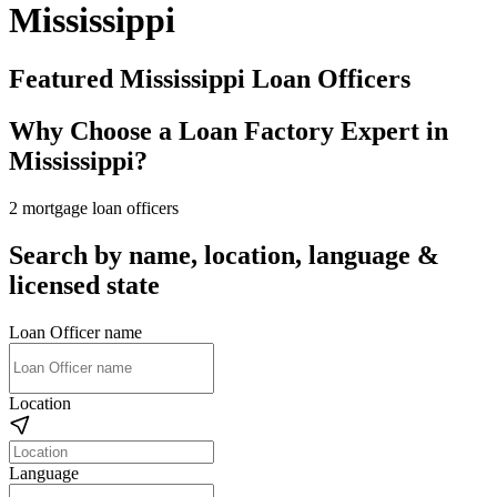
Mississippi
Featured Mississippi Loan Officers
Why Choose a Loan Factory Expert in
Mississippi?
2 mortgage loan officers
Search by name, location, language &
licensed state
Loan Officer name
Location
Language