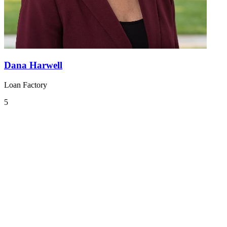
Dana Harwell
Loan Factory
5