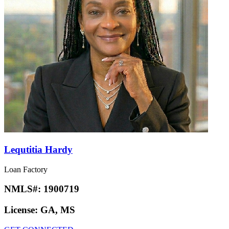
Lequtitia Hardy
Loan Factory
NMLS#:
1900719
License:
GA, MS