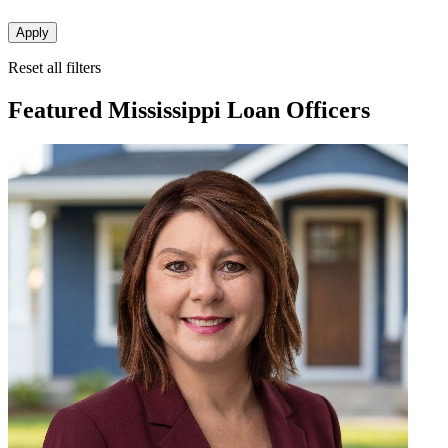
Apply
Reset all filters
Featured Mississippi Loan Officers