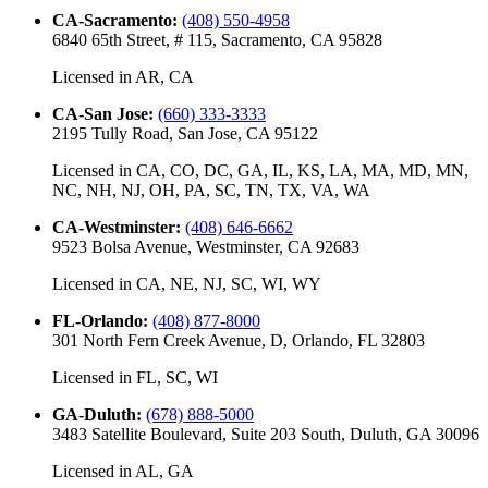
CA-Sacramento
:
(408) 550-4958
6840 65th Street, # 115, Sacramento, CA 95828
Licensed in
AR, CA
CA-San Jose
:
(660) 333-3333
2195 Tully Road, San Jose, CA 95122
Licensed in
CA, CO, DC, GA, IL, KS, LA, MA, MD, MN,
NC, NH, NJ, OH, PA, SC, TN, TX, VA, WA
CA-Westminster
:
(408) 646-6662
9523 Bolsa Avenue, Westminster, CA 92683
Licensed in
CA, NE, NJ, SC, WI, WY
FL-Orlando
:
(408) 877-8000
301 North Fern Creek Avenue, D, Orlando, FL 32803
Licensed in
FL, SC, WI
GA-Duluth
:
(678) 888-5000
3483 Satellite Boulevard, Suite 203 South, Duluth, GA 30096
Licensed in
AL, GA