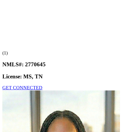
(1)
NMLS#:
2770645
License:
MS, TN
GET CONNECTED