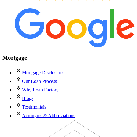
Mortgage
Mortgage Disclosures
Our Loan Process
Why Loan Factory
Blogs
Testimonials
Acronyms & Abbreviations