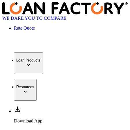
WE DARE YOU TO COMPARE
Rate Quote
Loan Products
Resources
Download App