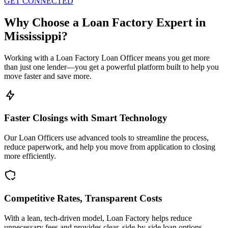
GET CONNECTED
Why Choose a Loan Factory Expert in
Mississippi?
Working with a Loan Factory Loan Officer means you get more
than just one lender—you get a powerful platform built to help you
move faster and save more.
Faster Closings with Smart Technology
Our Loan Officers use advanced tools to streamline the process,
reduce paperwork, and help you move from application to closing
more efficiently.
Competitive Rates, Transparent Costs
With a lean, tech-driven model, Loan Factory helps reduce
unnecessary fees and provides clear, side-by-side loan options.