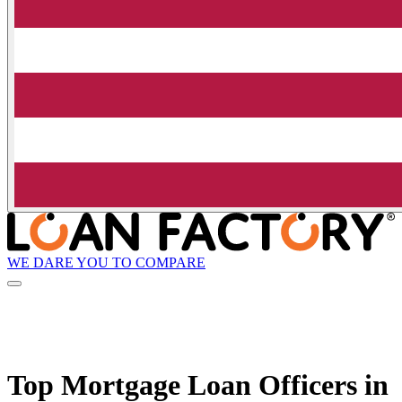
WE DARE YOU TO COMPARE
Top Mortgage Loan Officers in