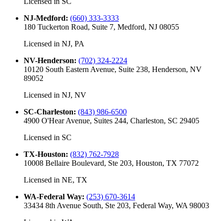
Licensed in
SC
NJ-Medford
:
(660) 333-3333
180 Tuckerton Road, Suite 7, Medford, NJ 08055
Licensed in
NJ, PA
NV-Henderson
:
(702) 324-2224
10120 South Eastern Avenue, Suite 238, Henderson, NV
89052
Licensed in
NJ, NV
SC-Charleston
:
(843) 986-6500
4900 O'Hear Avenue, Suites 244, Charleston, SC 29405
Licensed in
SC
TX-Houston
:
(832) 762-7928
10008 Bellaire Boulevard, Ste 203, Houston, TX 77072
Licensed in
NE, TX
WA-Federal Way
:
(253) 670-3614
33434 8th Avenue South, Ste 203, Federal Way, WA 98003