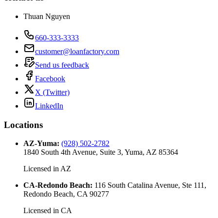
Thuan Nguyen
660-333-3333
customer@loanfactory.com
Send us feedback
Facebook
X (Twitter)
LinkedIn
Locations
AZ-Yuma
:
(928) 502-2782
1840 South 4th Avenue, Suite 3, Yuma, AZ 85364
Licensed in
AZ
CA-Redondo Beach
:
116 South Catalina Avenue, Ste 111,
Redondo Beach, CA 90277
Licensed in
CA