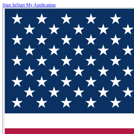
Sign In
Start My Application