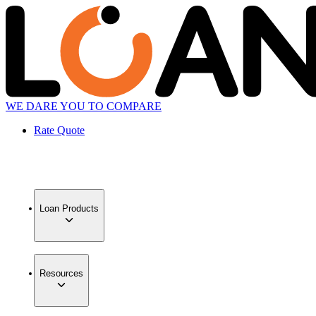
WE DARE YOU TO COMPARE
Rate Quote
Loan Products
Resources