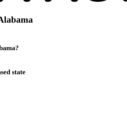
 Alabama
abama?
sed state