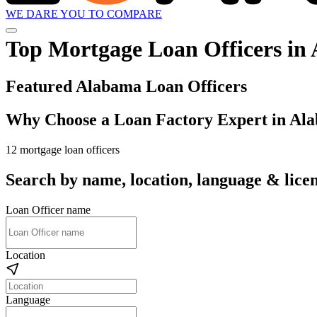
WE DARE YOU TO COMPARE
Top Mortgage Loan Officers in
Featured Alabama Loan Officers
Why Choose a Loan Factory Expert in Al
12 mortgage loan officers
Search by name, location, language & licen
Loan Officer name
Location
Language