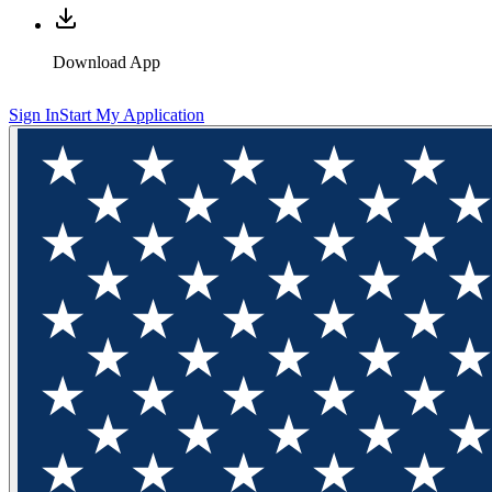
Download App
Sign In
Start My Application