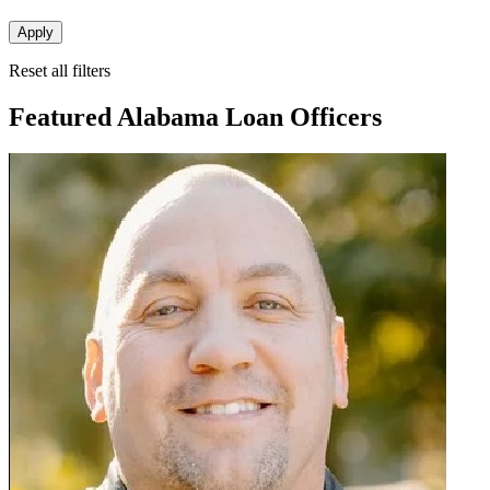
Apply
Reset all filters
Featured Alabama Loan Officers