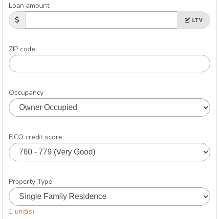
Loan amount
LTV
ZIP code
Occupancy
FICO credit score
Property Type
1 unit(s)