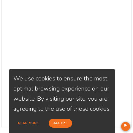
We use cookies to ensure the most
optimal browsing experience on our
website. By visiting our site, you are
agreeing to the use of these cookies.
READ MORE
ACCEPT