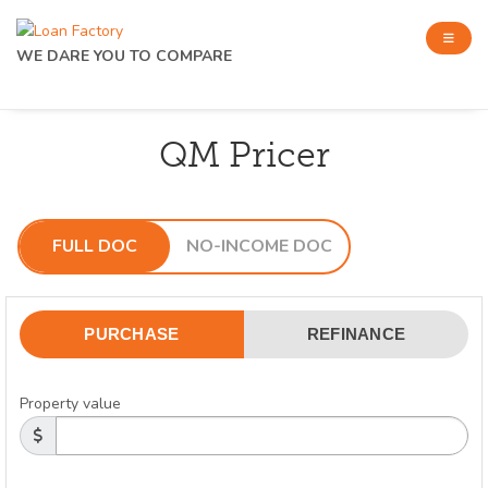
WE DARE YOU TO COMPARE
QM Pricer
FULL DOC
NO-INCOME DOC
PURCHASE
REFINANCE
Property value