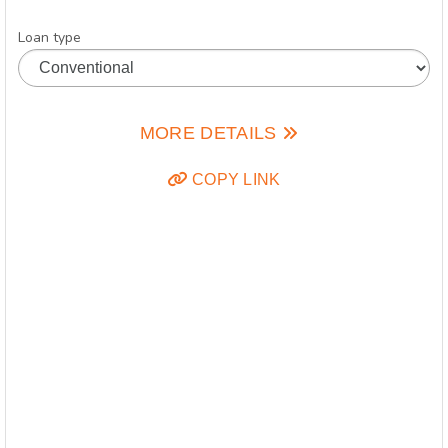
Loan type
MORE DETAILS
COPY LINK