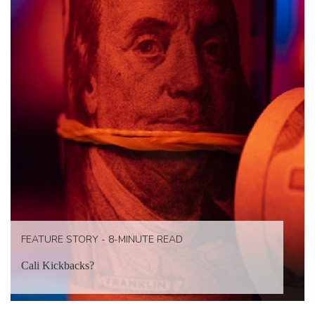
FEATURE STORY - 8-MINUTE READ
Cali Kickbacks?