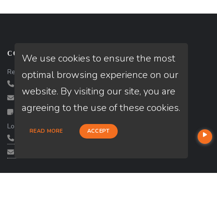
CONTACT US
We use cookies to ensure the most
Realtor:
Danny Kalkas
optimal browsing experience on our
(702) 580-8018
website. By visiting our site, you are
danny@gkpropertieslv.com
agreeing to the use of these cookies.
Contact
Loan Officer :
Andy Chaar
READ MORE
ACCEPT
(702) 324-2224
andy.chaar@loanfactory.com
SERVICES
State: