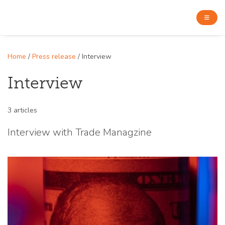
Home
/
Press release
/ Interview
Interview
3 articles
Interview with Trade Managzine