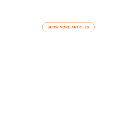
SHOW MORE ARTICLES