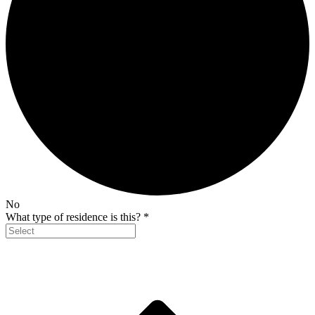
No
What type of residence is this?
*