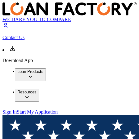
WE DARE YOU TO COMPARE
Contact Us
Download App
Loan Products
Resources
Sign In
Start My Application