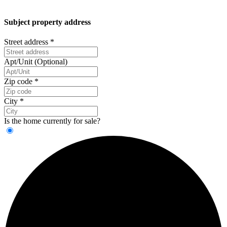
Subject property address
Street address
*
Apt/Unit (Optional)
Zip code
*
City
*
Is the home currently for sale?