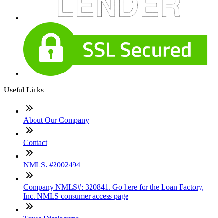
Useful Links
About Our Company
Contact
NMLS: #2002494
Company NMLS#: 320841. Go here for the Loan Factory,
Inc. NMLS consumer access page