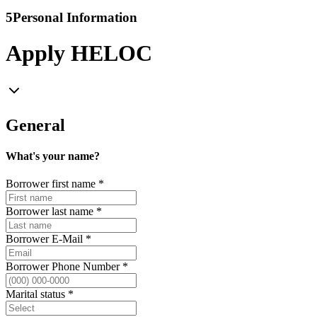
5
Personal Information
Apply HELOC
General
What's your name?
Borrower first name
*
Borrower last name
*
Borrower E-Mail
*
Borrower Phone Number
*
Marital status
*