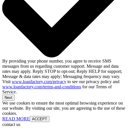
By providing your phone number, you agree to receive SMS
messages from us regarding customer support. Message and data
rates may apply. Reply STOP to opt-out; Reply HELP for support;
Message & data rates may apply; Messaging frequency may vary.
Visit
www.loanfactory.com/privacy
to see our privacy policy and
www.loanfactory.com/terms-and-conditions
for our Terms of
Service.
Next
We use cookies to ensure the most optimal browsing experience on
our website. By visiting our site, you are agreeing to the use of these
cookies.
READ MORE
ACCEPT
contact us