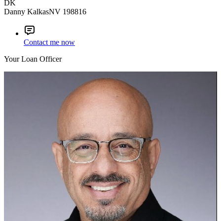
DK
Danny Kalkas
NV 198816
Contact me now
Your Loan Officer