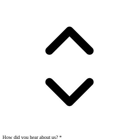
How did you hear about us?
*