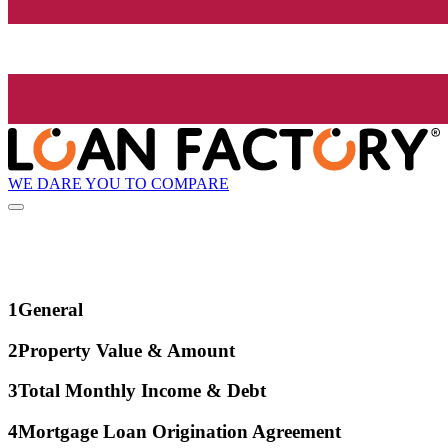
WE DARE YOU TO COMPARE
1
General
2
Property Value & Amount
3
Total Monthly Income & Debt
4
Mortgage Loan Origination Agreement