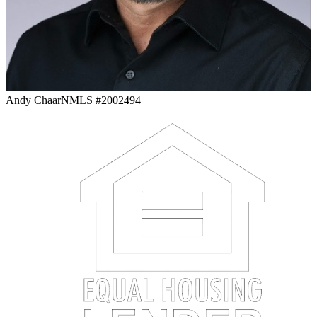
Andy Chaar
NMLS #2002494