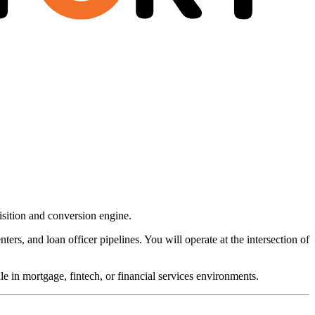
sition and conversion engine.
ters, and loan officer pipelines. You will operate at the intersection of
e in mortgage, fintech, or financial services environments.