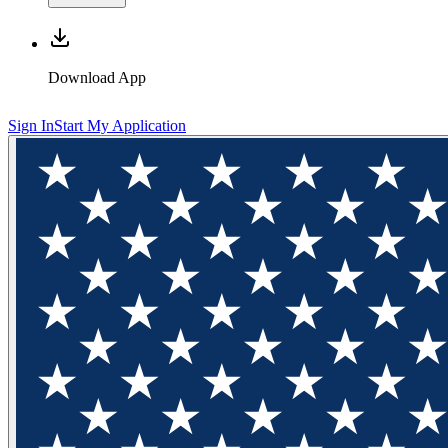
Download App
Sign In
Start My Application