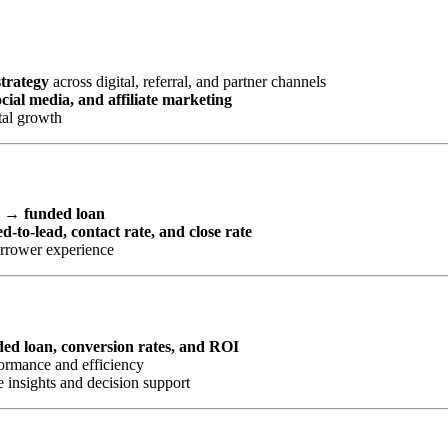
strategy
across digital, referral, and partner channels
ial media, and affiliate marketing
tal growth
l → funded loan
d-to-lead, contact rate, and close rate
orrower experience
nded loan, conversion rates, and ROI
ormance and efficiency
 insights and decision support