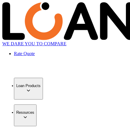
WE DARE YOU TO COMPARE
Rate Quote
Loan Products
Resources