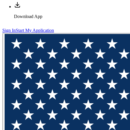
Download App
Sign In
Start My Application