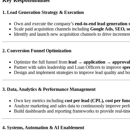
Key Responsibilities
1. Lead Generation Strategy & Execution
Own and execute the company’s
end-to-end lead generation 
Scale paid acquisition channels including
Google Ads, SEO, soc
Identify and launch new acquisition channels to drive incremen
2. Conversion Funnel Optimization
Optimize the full funnel from
lead → application → approva
Partner with sales leadership and Loan Officers to improve
spee
Design and implement strategies to improve lead quality and b
3. Data, Analytics & Performance Management
Own key metrics including
cost per lead (CPL), cost per fu
Analyze marketing and sales data to continuously improve perf
Build dashboards and reporting frameworks to provide real-time
4. Systems, Automation & AI Enablement