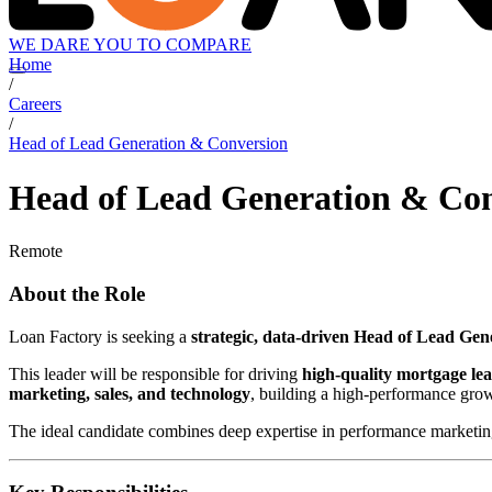
WE DARE YOU TO COMPARE
Home
/
Careers
/
Head of Lead Generation & Conversion
Head of Lead Generation & Co
Remote
About the Role
Loan Factory is seeking a
strategic, data-driven Head of Lead Ge
This leader will be responsible for driving
high-quality mortgage le
marketing, sales, and technology
, building a high-performance gro
The ideal candidate combines deep expertise in performance marketing 