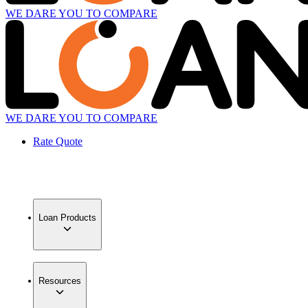
WE DARE YOU TO COMPARE
WE DARE YOU TO COMPARE
Rate Quote
Loan Products
Resources