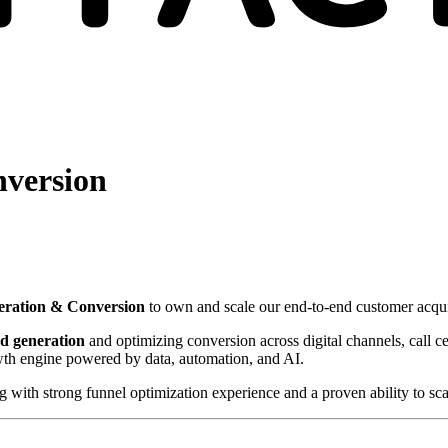
nversion
neration & Conversion
to own and scale our end-to-end customer acqui
ad generation
and optimizing conversion across digital channels, call cen
wth engine powered by data, automation, and AI.
with strong funnel optimization experience and a proven ability to scal