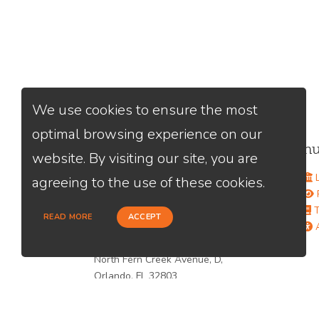
We use cookies to ensure the most
optimal browsing experience on our
Contact Us
Men
website. By visiting our site, you are
Alfredo Mirabal
L
agreeing to the use of these cookies.
(561) 603-7968
P
Send A Message
T
READ MORE
ACCEPT
NMLS#:
2653691
A
Office:
Loan Factory, Inc. - 301
North Fern Creek Avenue, D,
Orlando, FL 32803
Licensed in FL