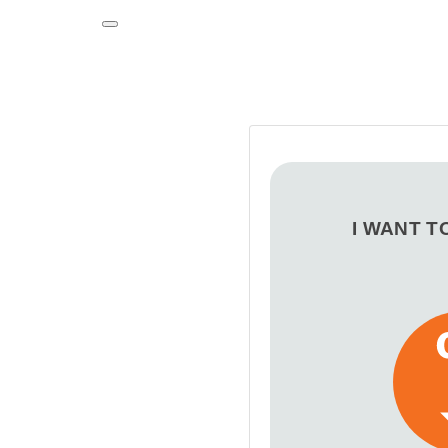
Toggle navigation
I WANT T