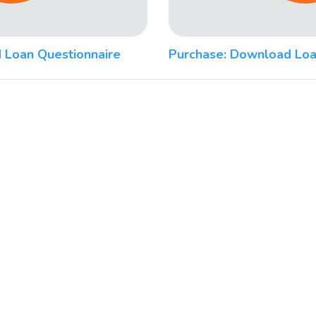
 Loan Questionnaire
Purchase: Download Loa