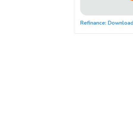
Refinance: Download