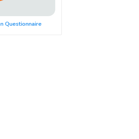
n Questionnaire