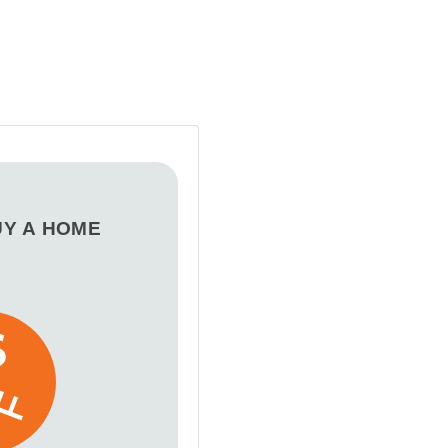
UY A HOME