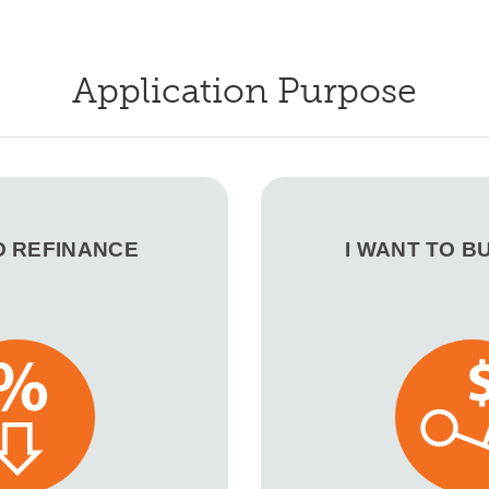
Application Purpose
O REFINANCE
I WANT TO B