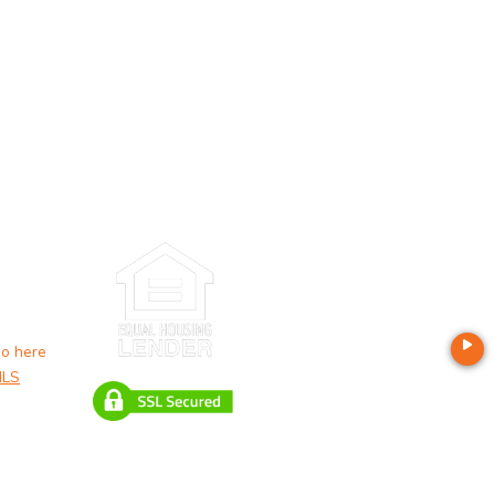
o here
LS