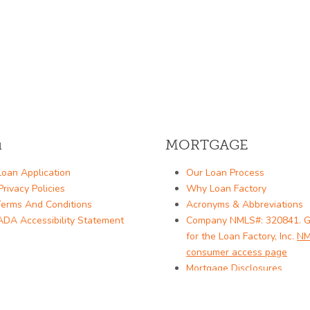
u
MORTGAGE
oan Application
Our Loan Process
rivacy Policies
Why Loan Factory
erms And Conditions
Acronyms & Abbreviations
DA Accessibility Statement
Company NMLS#: 320841. G
for the Loan Factory, Inc.
NM
consumer access page
Mortgage Disclosures
State Licenses
Texas Disclosures