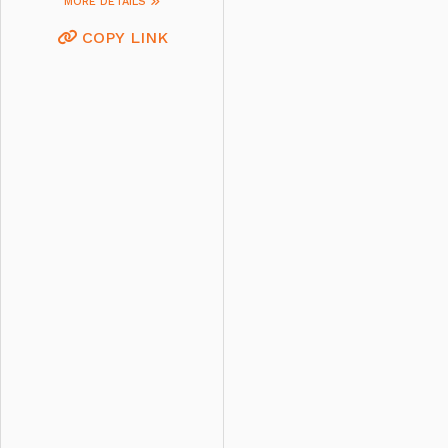
MORE DETAILS
COPY LINK