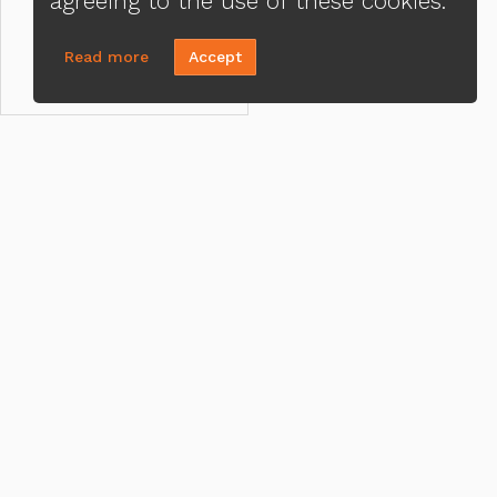
agreeing to the use of these cookies.
Read more
Accept
CONTACT US
MENU
Adrienne Jones
Loa
(215) 821-7252
Priv
Send A Message
Ter
NMLS#:
2459994
ADA
Office:
Loan Factory, Inc. - 2195 Tully
Road, San Jose, CA 95122
Licensed in PA