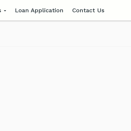
s
Loan Application
Contact Us