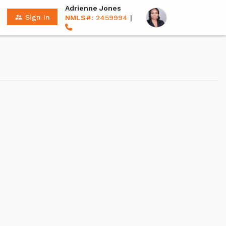
Adrienne Jones
supervisor_account
Sign In
NMLS#:
2459994
|