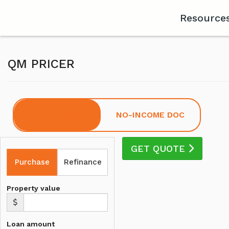
Resource
QM PRICER
FULL DOC
NO-INCOME DOC
GET QUOTE
Purchase
Refinance
Property value
Loan amount