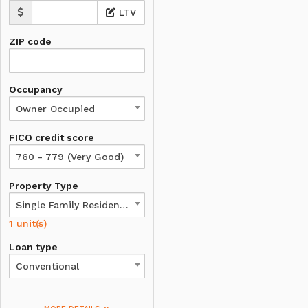
LTV
ZIP code
Occupancy
Owner Occupied
FICO credit score
760 - 779 (Very Good)
Property Type
Single Family Residence
1 unit(s)
Loan type
Conventional