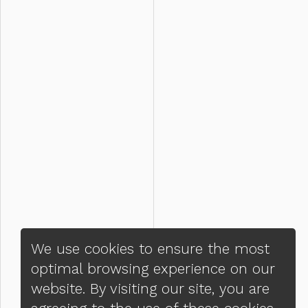
We use cookies to ensure the most
optimal browsing experience on our
website. By visiting our site, you are